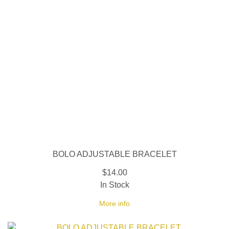
BOLO ADJUSTABLE BRACELET
$14.00
In Stock
More info