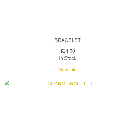
BRACELET
$24.00
In Stock
More info