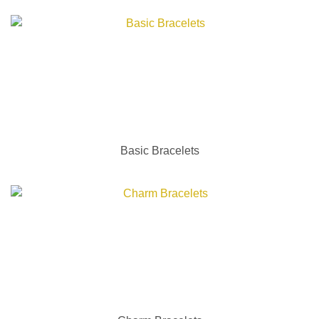
Basic Bracelets