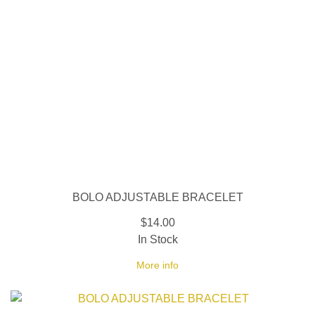
BOLO ADJUSTABLE BRACELET
$14.00
In Stock
More info