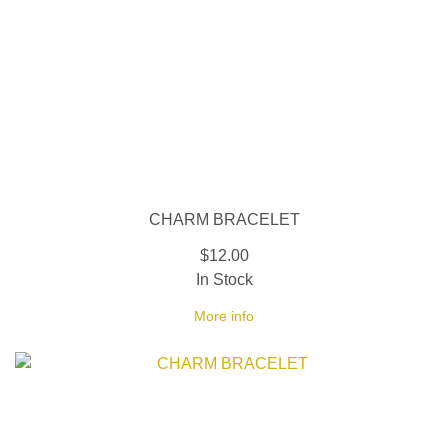
CHARM BRACELET
$12.00
In Stock
More info