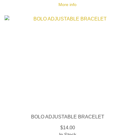
More info
BOLO ADJUSTABLE BRACELET
$14.00
In Stock