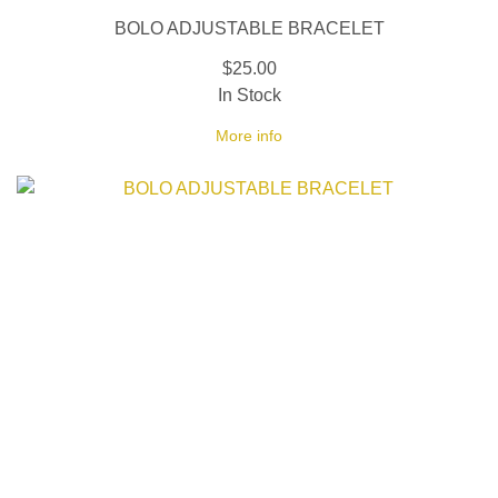
BOLO ADJUSTABLE BRACELET
$25.00
In Stock
More info