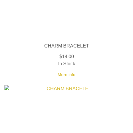
CHARM BRACELET
$14.00
In Stock
More info