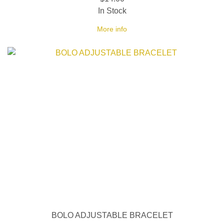
In Stock
More info
BOLO ADJUSTABLE BRACELET