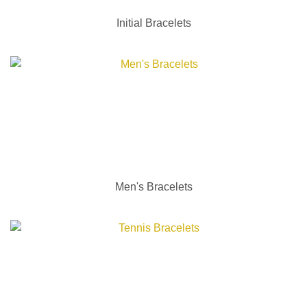
Initial Bracelets
Men's Bracelets