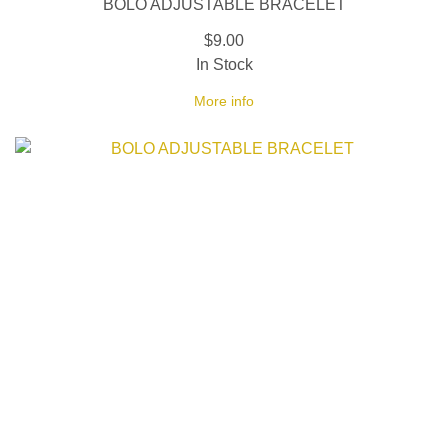
BOLO ADJUSTABLE BRACELET
$9.00
In Stock
More info