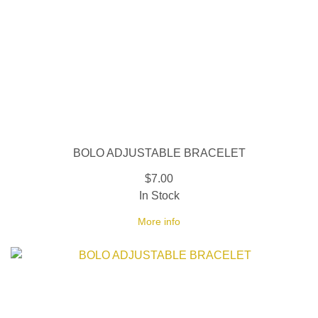
BOLO ADJUSTABLE BRACELET
$7.00
In Stock
More info