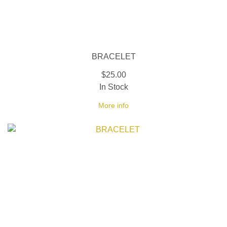
BRACELET
$25.00
In Stock
More info