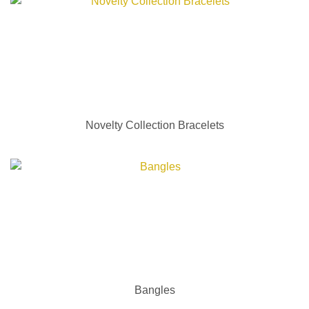
Novelty Collection Bracelets
Bangles