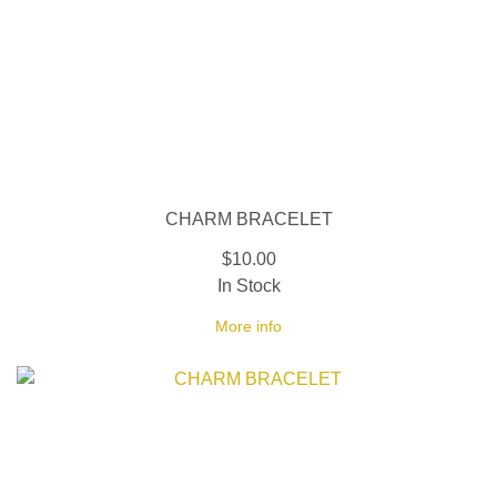
CHARM BRACELET
$10.00
In Stock
More info