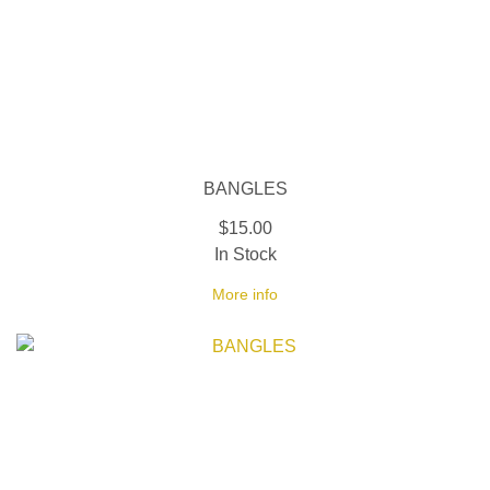
BANGLES
$15.00
In Stock
More info