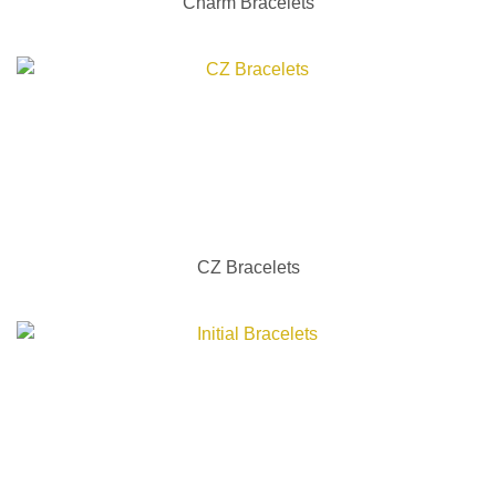
Charm Bracelets
CZ Bracelets