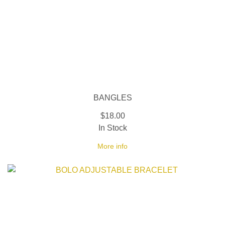
BANGLES
$18.00
In Stock
More info