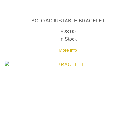
BOLO ADJUSTABLE BRACELET
$28.00
In Stock
More info