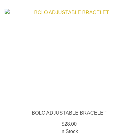
BOLO ADJUSTABLE BRACELET
$28.00
In Stock