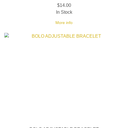
$14.00
In Stock
More info