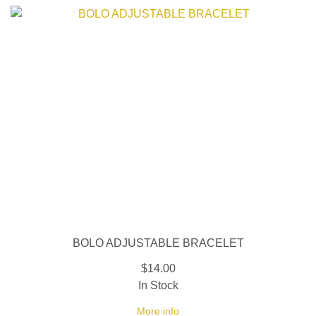
BOLO ADJUSTABLE BRACELET
$14.00
In Stock
More info