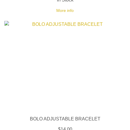
More info
BOLO ADJUSTABLE BRACELET
$14.00