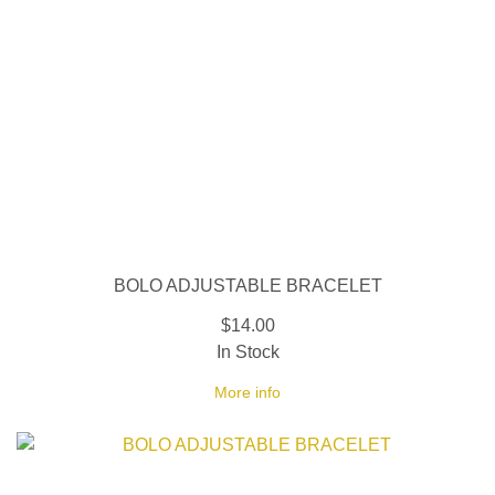
BOLO ADJUSTABLE BRACELET
$14.00
In Stock
More info