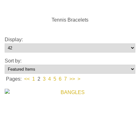
Tennis Bracelets
Display:
Sort by:
Pages:
<<
1
2
3
4
5
6
7
>>
>