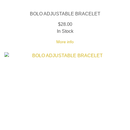
BOLO ADJUSTABLE BRACELET
$28.00
In Stock
More info