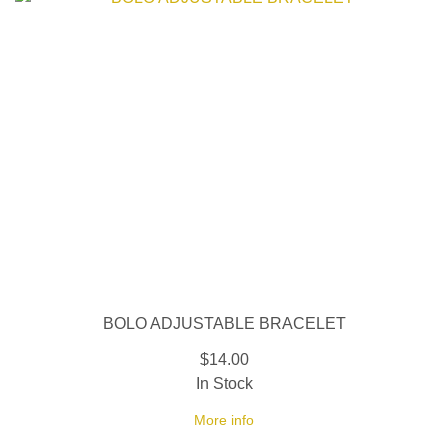
BOLO ADJUSTABLE BRACELET
$14.00
In Stock
More info