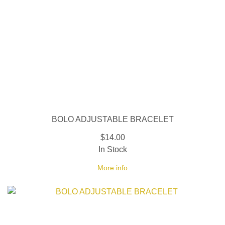
BOLO ADJUSTABLE BRACELET
$14.00
In Stock
More info