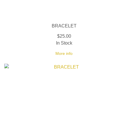
BRACELET
$25.00
In Stock
More info