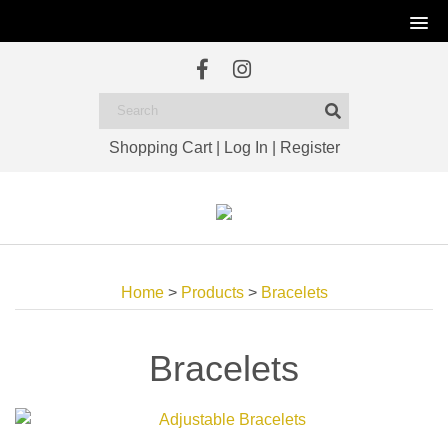
Shopping Cart
|
Log In
|
Register
Home
>
Products
>
Bracelets
Bracelets