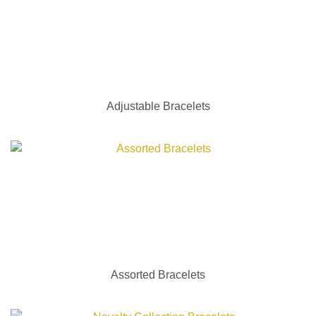
Adjustable Bracelets
Assorted Bracelets