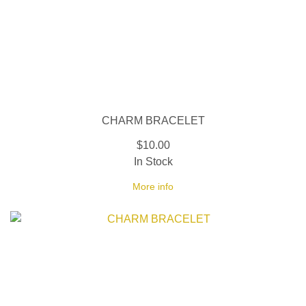
CHARM BRACELET
$10.00
In Stock
More info