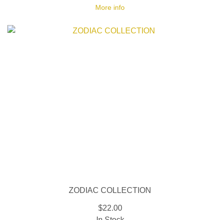
More info
ZODIAC COLLECTION
$22.00
In Stock