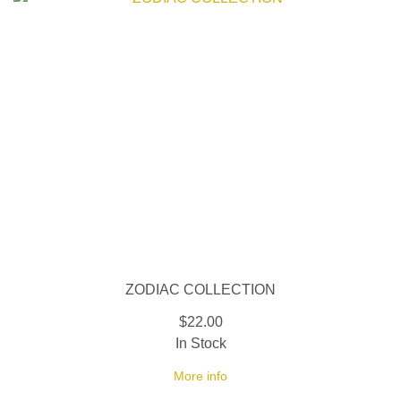
ZODIAC COLLECTION
$22.00
In Stock
More info