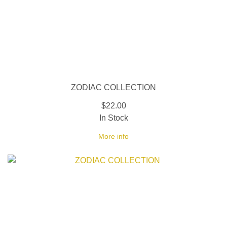
ZODIAC COLLECTION
$22.00
In Stock
More info