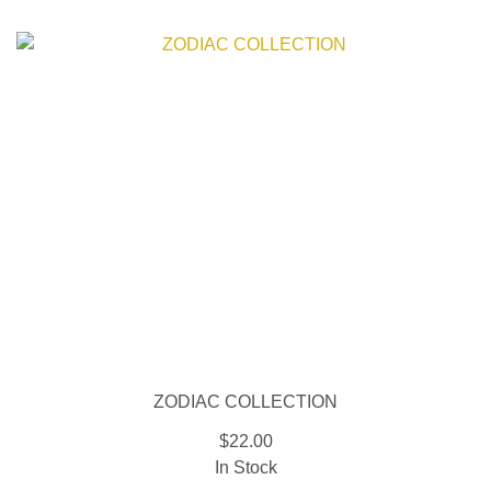
ZODIAC COLLECTION
$22.00
In Stock