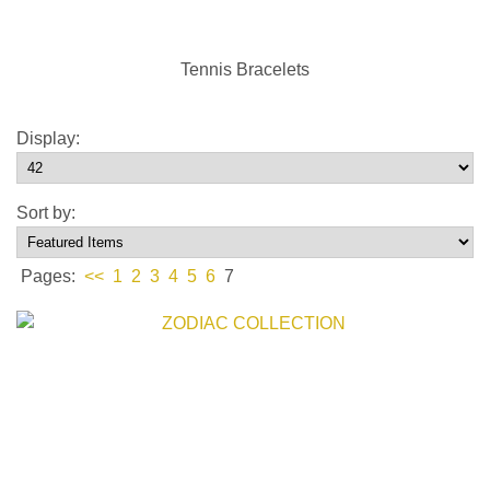
Tennis Bracelets
Display:
Sort by:
Pages:
<<
1
2
3
4
5
6
7