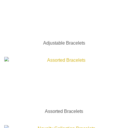
Adjustable Bracelets
Assorted Bracelets