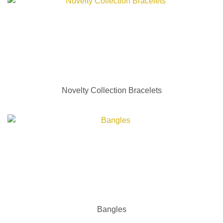
Novelty Collection Bracelets
Bangles