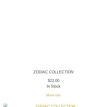
ZODIAC COLLECTION
$22.00
In Stock
More info