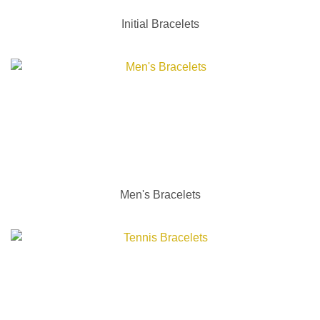
Initial Bracelets
Men's Bracelets