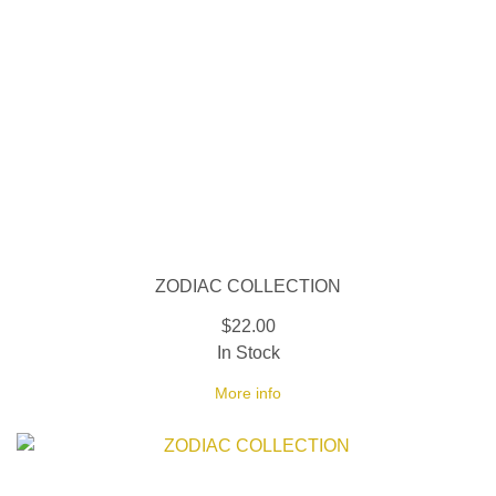
ZODIAC COLLECTION
$22.00
In Stock
More info