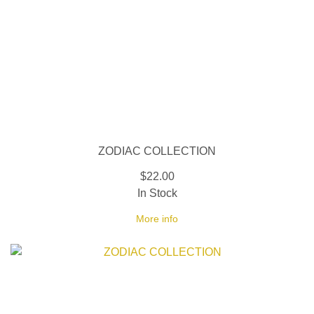
ZODIAC COLLECTION
$22.00
In Stock
More info