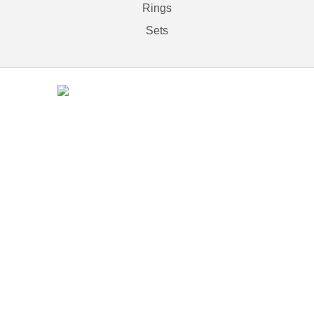
Rings
Sets
Contact
(212) 840-5553
37 west 47th Street # 11,
New York, NY 110036
An MSEDP Webdugout Website V5
|
Sitemap