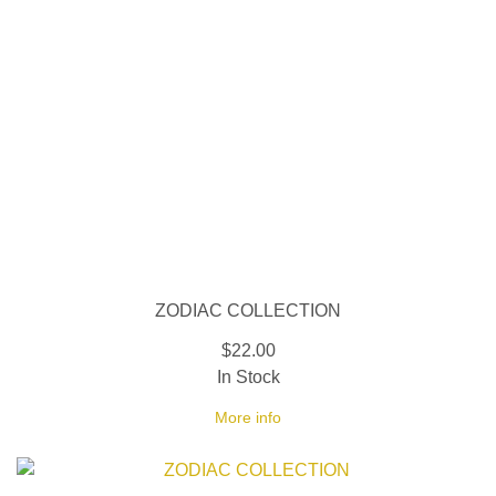
ZODIAC COLLECTION
$22.00
In Stock
More info