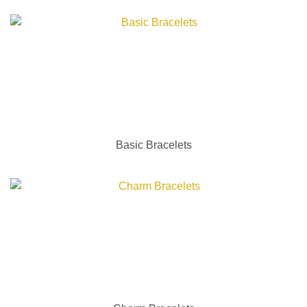
Basic Bracelets