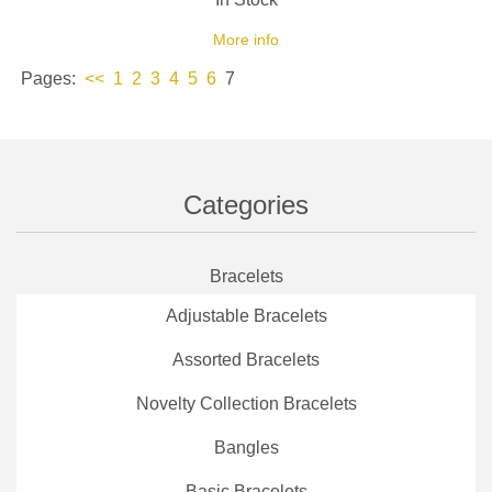
More info
Pages:
<<
1
2
3
4
5
6
7
Categories
Bracelets
Adjustable Bracelets
Assorted Bracelets
Novelty Collection Bracelets
Bangles
Basic Bracelets