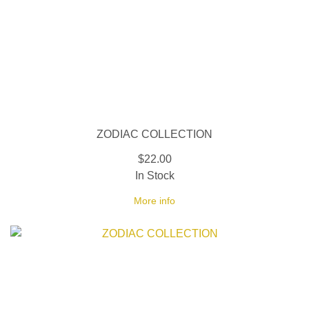
ZODIAC COLLECTION
$22.00
In Stock
More info