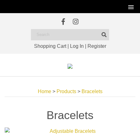
Shopping Cart
|
Log In
|
Register
Home
>
Products
>
Bracelets
Bracelets