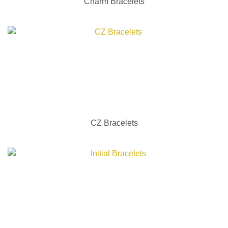
Charm Bracelets
CZ Bracelets