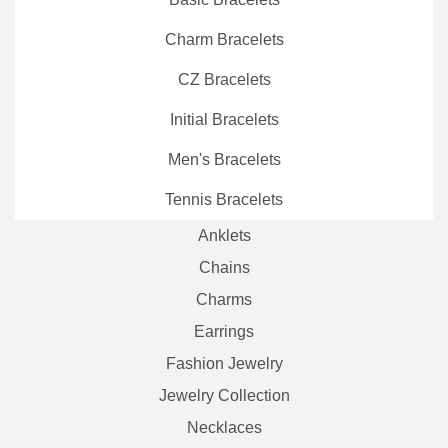
Charm Bracelets
CZ Bracelets
Initial Bracelets
Men's Bracelets
Tennis Bracelets
Anklets
Chains
Charms
Earrings
Fashion Jewelry
Jewelry Collection
Necklaces