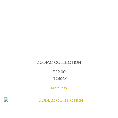
ZODIAC COLLECTION
$22.00
In Stock
More info