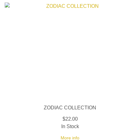
ZODIAC COLLECTION
$22.00
In Stock
More info