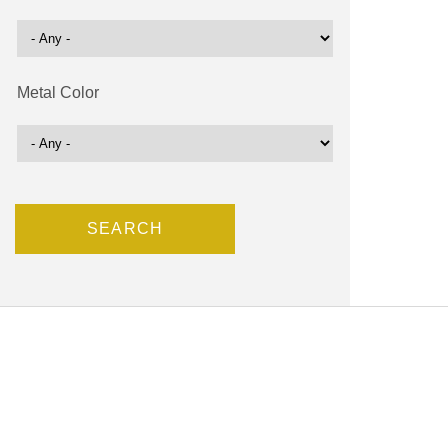
Metal Color