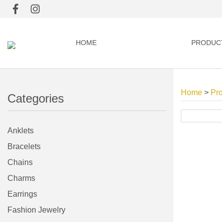
HOME
PRODUC
Home
>
Pr
Categories
Anklets
Bracelets
Chains
Charms
Earrings
Fashion Jewelry