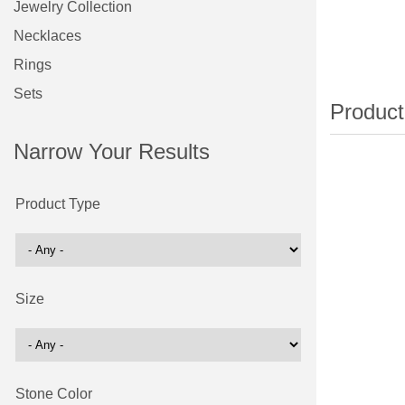
Jewelry Collection
Necklaces
Rings
Sets
Narrow Your Results
Product Type
Size
Stone Color