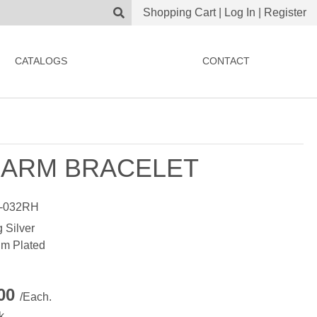
Shopping Cart
|
Log In
|
Register
CATALOGS
CONTACT
ARM BRACELET
-032RH
g Silver
m Plated
.00
/Each.
k