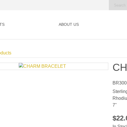
TS
ABOUT US
oducts
CH
BR300
Sterlin
Rhodiu
7"
$22
In Stoc