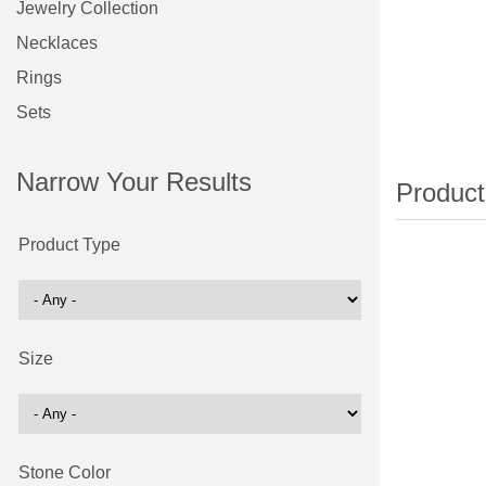
Jewelry Collection
Necklaces
Rings
Sets
Narrow Your Results
Product Type
Size
Stone Color