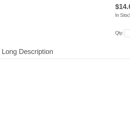
$14
In Stoc
Qty: