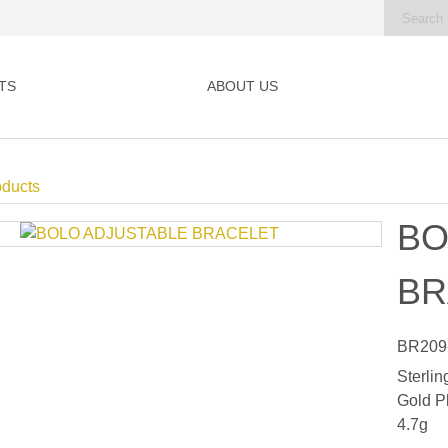
TS
ABOUT US
oducts
BO
BR
BR209
Sterlin
Gold P
4.7g