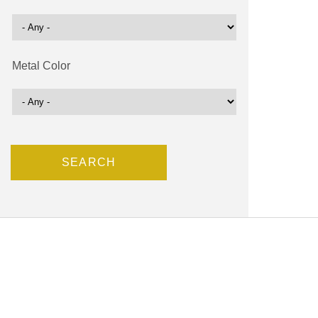
Metal Color