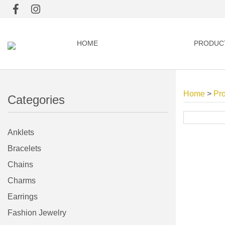
HOME
PRODUC
Home
>
Pr
Categories
Anklets
Bracelets
Chains
Charms
Earrings
Fashion Jewelry