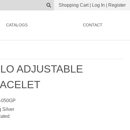
Shopping Cart
|
Log In
|
Register
CATALOGS
CONTACT
LO ADJUSTABLE
ACELET
-050GP
g Silver
lated