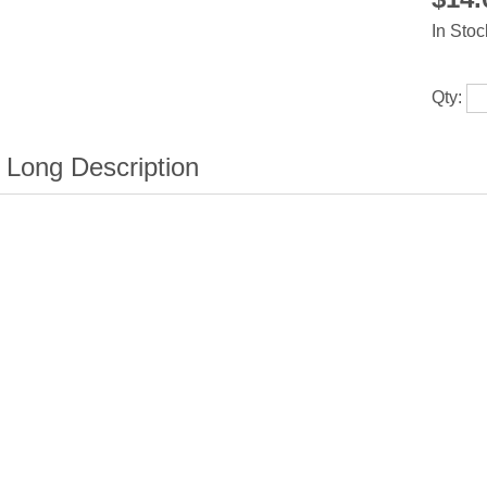
In Stoc
Qty: