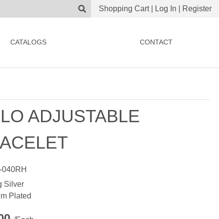
Shopping Cart
|
Log In
|
Register
CATALOGS
CONTACT
LO ADJUSTABLE
ACELET
-040RH
g Silver
m Plated
.00