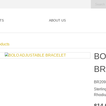
TS
ABOUT US
oducts
BO
BR
BR209
Sterlin
Rhodiu
$14