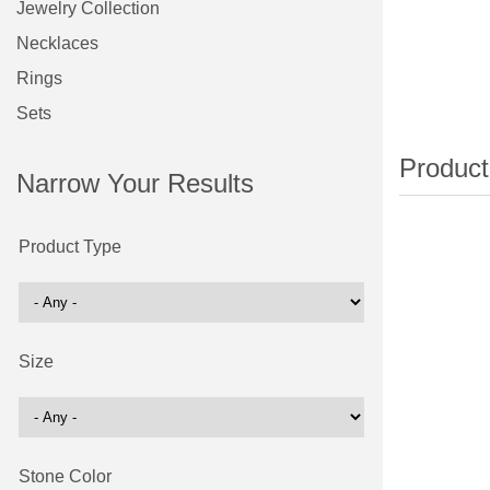
Jewelry Collection
Necklaces
Rings
Sets
Narrow Your Results
Product Type
Size
Stone Color