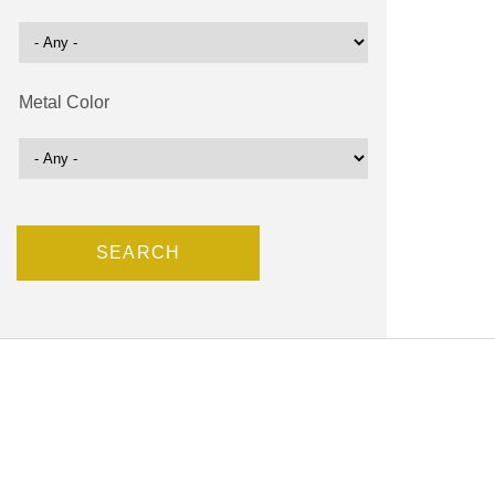
Metal Color