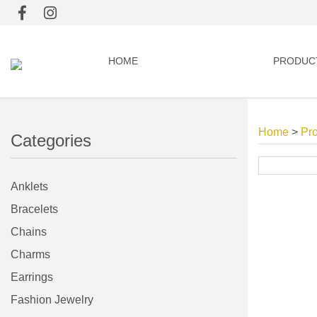
HOME
PRODUC
Home
>
Pr
Categories
Anklets
Bracelets
Chains
Charms
Earrings
Fashion Jewelry