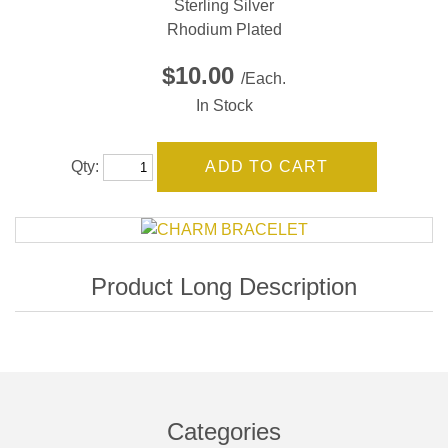
Sterling Silver
Rhodium Plated
$10.00
/Each.
In Stock
Qty:
Categories