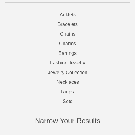
Anklets
Bracelets
Chains
Charms
Earrings
Fashion Jewelry
Jewelry Collection
Necklaces
Rings
Sets
Narrow Your Results