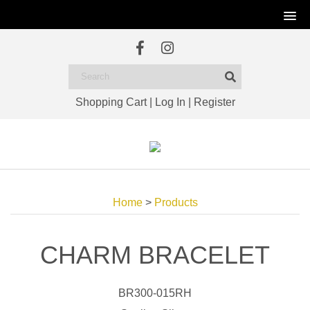
Shopping Cart
|
Log In
|
Register
Home
>
Products
CHARM BRACELET
BR300-015RH