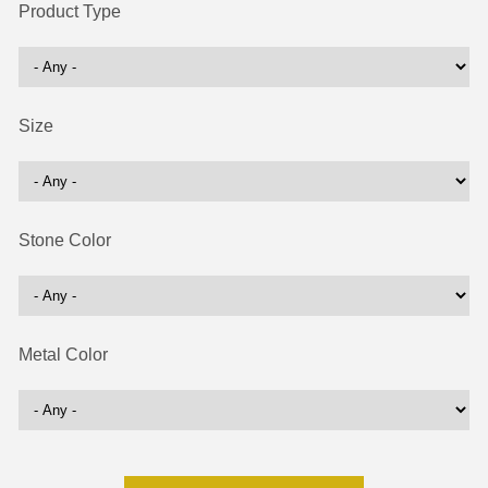
Product Type
Size
Stone Color
Metal Color