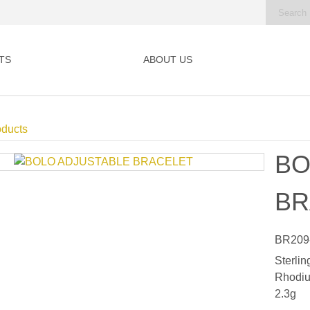
TS
ABOUT US
oducts
BO
BR
BR209
Sterlin
Rhodiu
2.3g