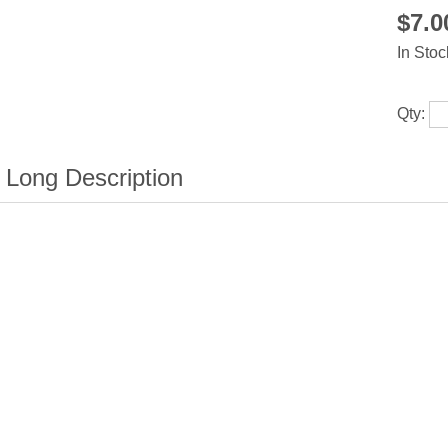
$7.
In Stoc
Qty: