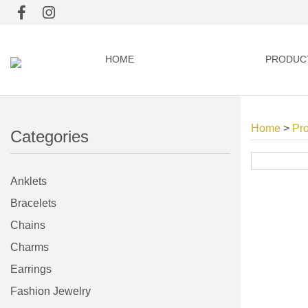
HOME
PRODUC
Home
>
Pr
Categories
Anklets
Bracelets
Chains
Charms
Earrings
Fashion Jewelry