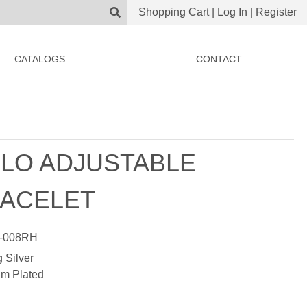
Shopping Cart
|
Log In
|
Register
CATALOGS
CONTACT
LO ADJUSTABLE
ACELET
-008RH
g Silver
m Plated