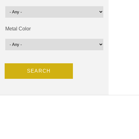
Metal Color