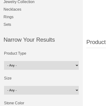
Jewelry Collection
Necklaces
Rings
Sets
Narrow Your Results
Product Type
Size
Stone Color