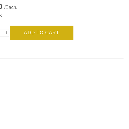
00
/Each.
k