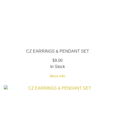
CZ EARRINGS & PENDANT SET
$9.00
In Stock
More info