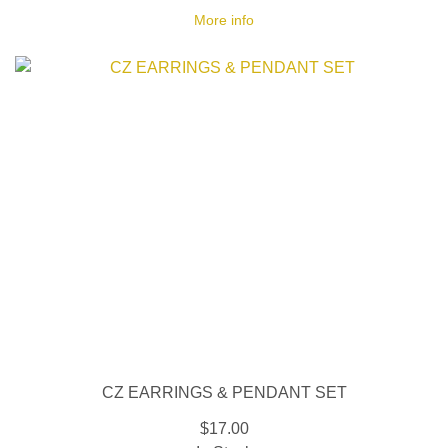
More info
CZ EARRINGS & PENDANT SET
$17.00