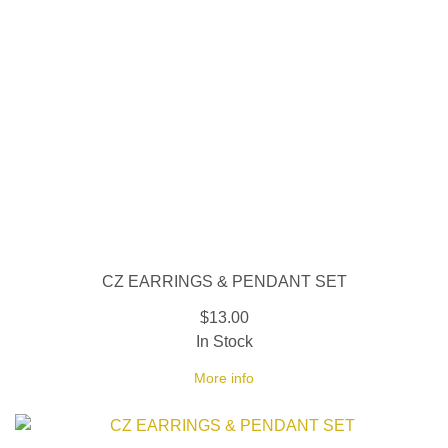
CZ EARRINGS & PENDANT SET
$13.00
In Stock
More info