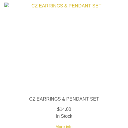
CZ EARRINGS & PENDANT SET
$14.00
In Stock
More info