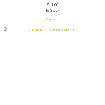
$14.00
In Stock
More info