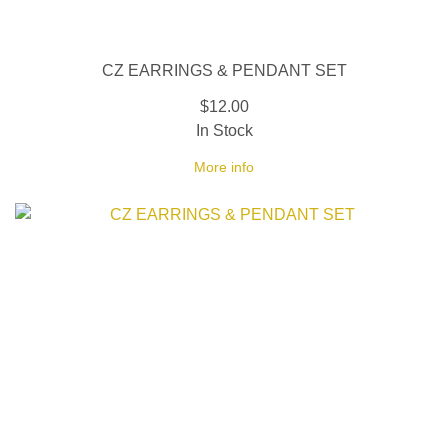
CZ EARRINGS & PENDANT SET
$12.00
In Stock
More info