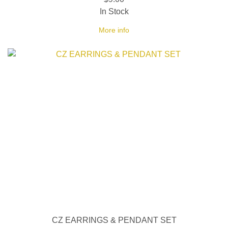
In Stock
More info
CZ EARRINGS & PENDANT SET