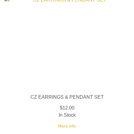
CZ EARRINGS & PENDANT SET
$12.00
In Stock
More info