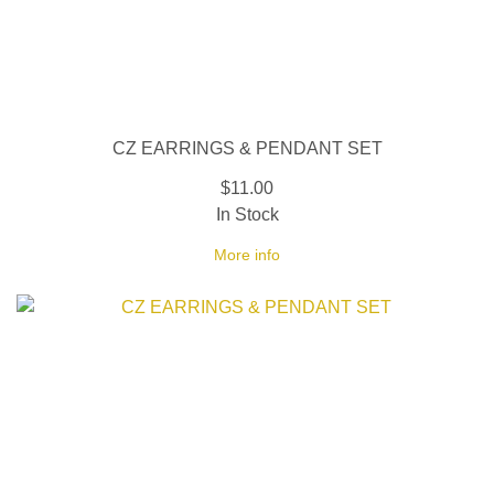
CZ EARRINGS & PENDANT SET
$11.00
In Stock
More info