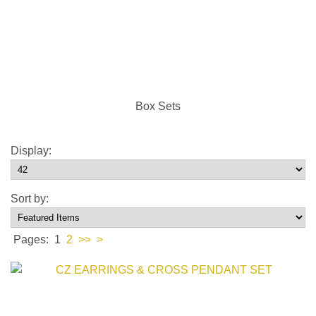
Box Sets
Display:
Sort by:
Pages:
1
2
>>
>