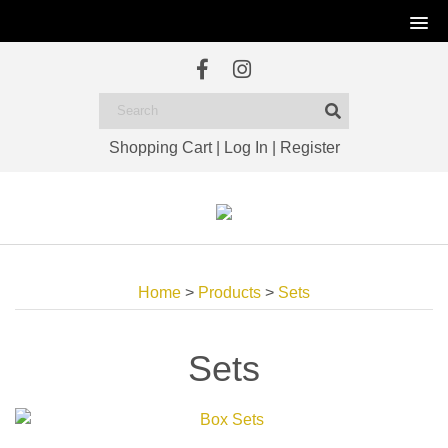
Shopping Cart
|
Log In
|
Register
Home
>
Products
>
Sets
Sets