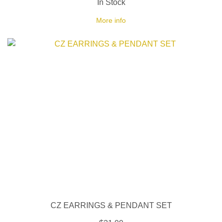
In Stock
More info
CZ EARRINGS & PENDANT SET