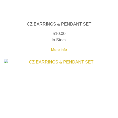
CZ EARRINGS & PENDANT SET
$10.00
In Stock
More info