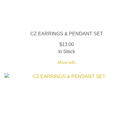
CZ EARRINGS & PENDANT SET
$13.00
In Stock
More info