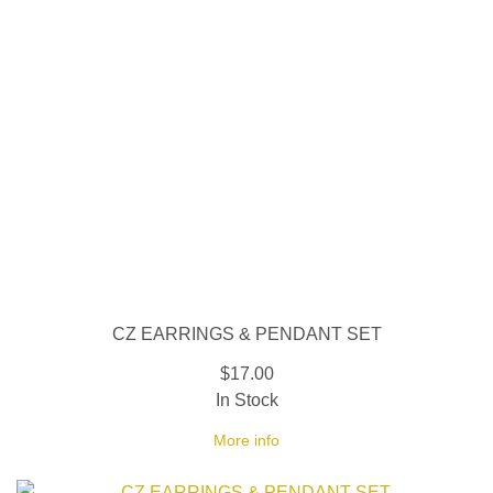
CZ EARRINGS & PENDANT SET
$17.00
In Stock
More info