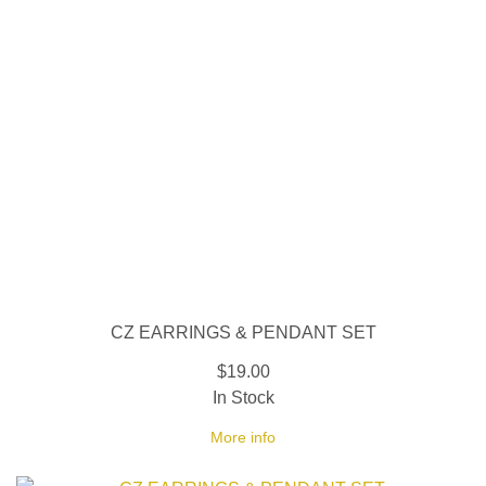
CZ EARRINGS & PENDANT SET
$19.00
In Stock
More info