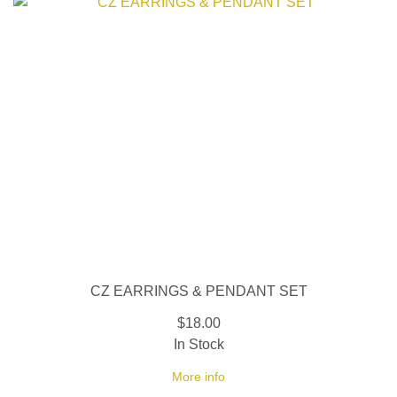
CZ EARRINGS & PENDANT SET
$18.00
In Stock
More info