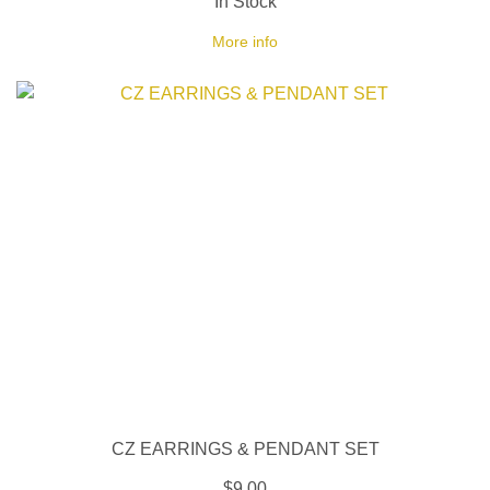
In Stock
More info
CZ EARRINGS & PENDANT SET
$9.00