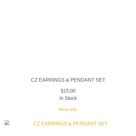
CZ EARRINGS & PENDANT SET
$15.00
In Stock
More info