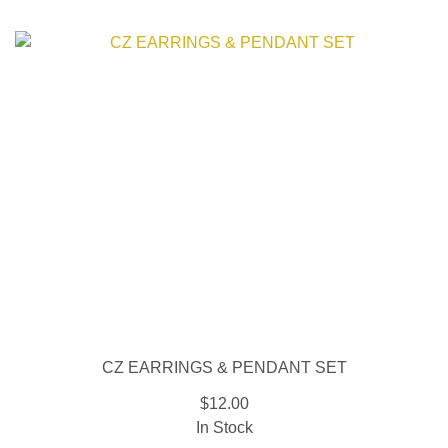
CZ EARRINGS & PENDANT SET
$12.00
In Stock