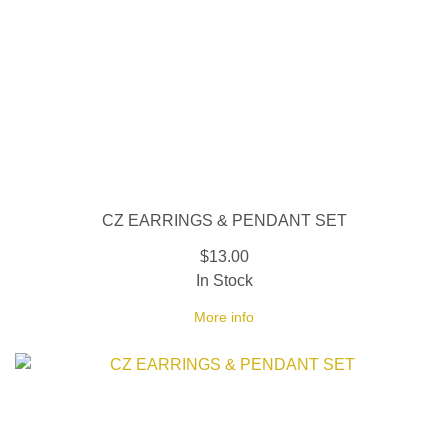
CZ EARRINGS & PENDANT SET
$13.00
In Stock
More info