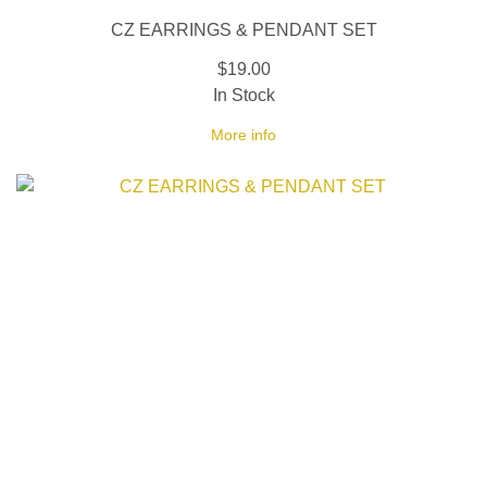
CZ EARRINGS & PENDANT SET
$19.00
In Stock
More info