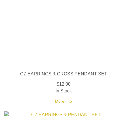
CZ EARRINGS & CROSS PENDANT SET
$12.00
In Stock
More info