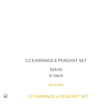
CZ EARRINGS & PENDANT SET
$16.00
In Stock
More info