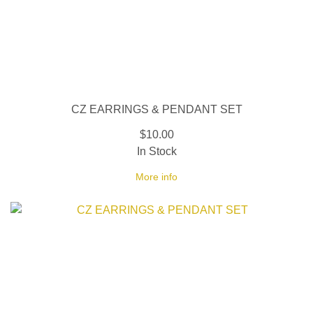
CZ EARRINGS & PENDANT SET
$10.00
In Stock
More info