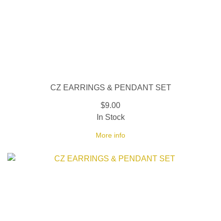
CZ EARRINGS & PENDANT SET
$9.00
In Stock
More info