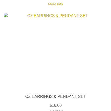
More info
CZ EARRINGS & PENDANT SET
$16.00