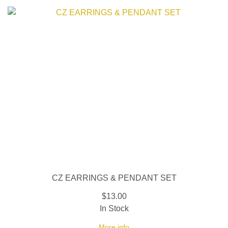
CZ EARRINGS & PENDANT SET
$13.00
In Stock
More info