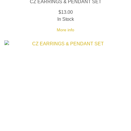
CZ EARRINGS & PENDANT SET
$13.00
In Stock
More info