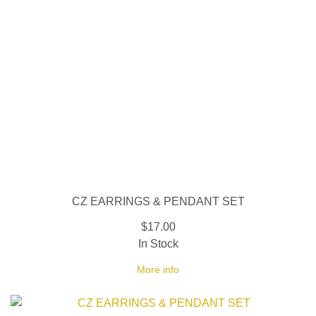
CZ EARRINGS & PENDANT SET
$17.00
In Stock
More info