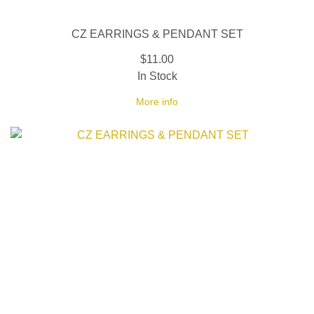
CZ EARRINGS & PENDANT SET
$11.00
In Stock
More info