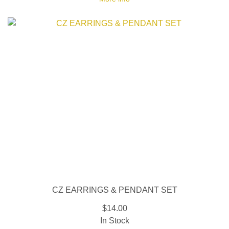
CZ EARRINGS & PENDANT SET
$14.00
In Stock