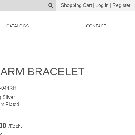
Shopping Cart
|
Log In
|
Register
CATALOGS
CONTACT
ARM BRACELET
-044RH
g Silver
m Plated
.00
/Each.
k