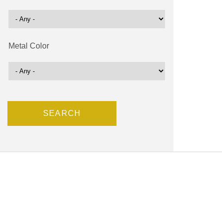
Metal Color