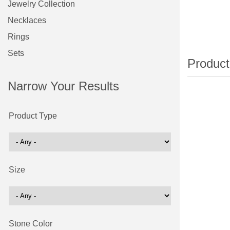
Jewelry Collection
Necklaces
Rings
Sets
Narrow Your Results
Product Type
Size
Stone Color