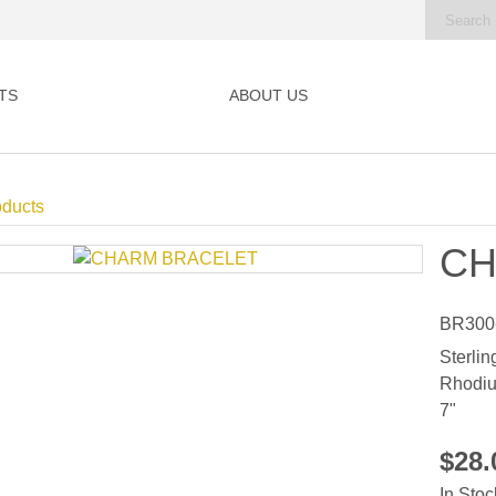
TS
ABOUT US
oducts
CH
BR300
Sterlin
Rhodiu
7"
$28
In Stoc