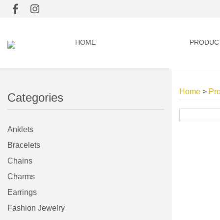
HOME
PRODUC
Home
>
Pr
Categories
Anklets
Bracelets
Chains
Charms
Earrings
Fashion Jewelry