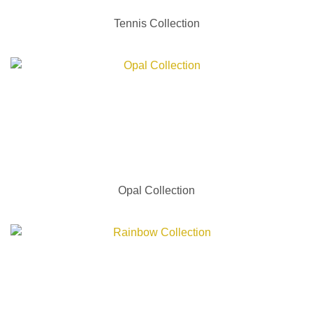
Tennis Collection
Opal Collection