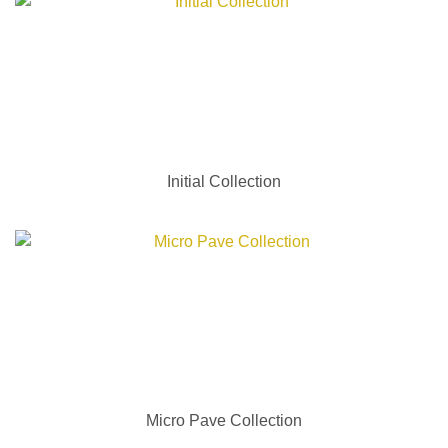
Initial Collection
Micro Pave Collection