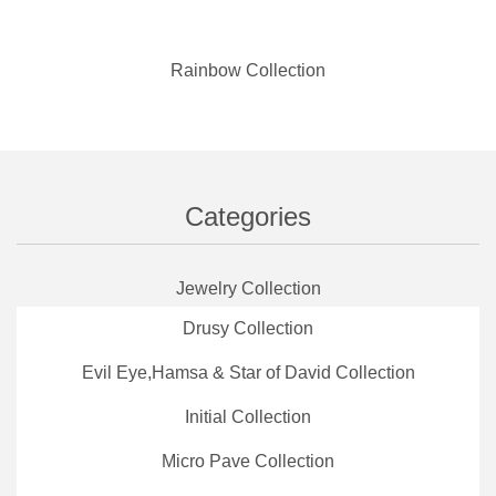
Rainbow Collection
Categories
Jewelry Collection
Drusy Collection
Evil Eye,Hamsa & Star of David Collection
Initial Collection
Micro Pave Collection