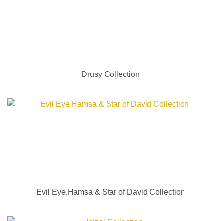
Drusy Collection
Evil Eye,Hamsa & Star of David Collection