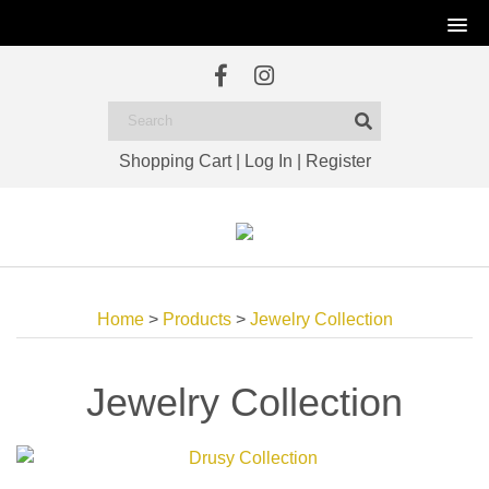
Shopping Cart
|
Log In
|
Register
Home
>
Products
>
Jewelry Collection
Jewelry Collection