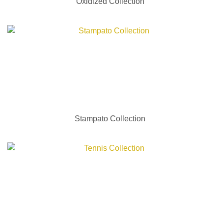
Oxidized Collection
Stampato Collection