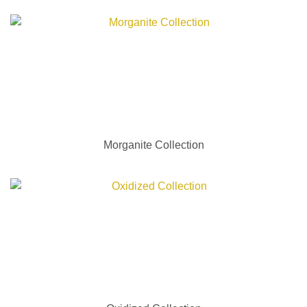
Morganite Collection