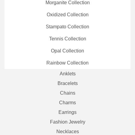
Morganite Collection
Oxidized Collection
Stampato Collection
Tennis Collection
Opal Collection
Rainbow Collection
Anklets
Bracelets
Chains
Charms
Earrings
Fashion Jewelry
Necklaces