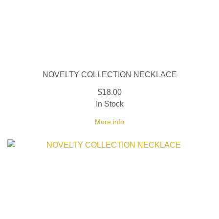
NOVELTY COLLECTION NECKLACE
$18.00
In Stock
More info