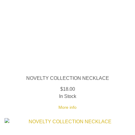
NOVELTY COLLECTION NECKLACE
$18.00
In Stock
More info