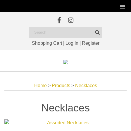
Shopping Cart
|
Log In
|
Register
Home
>
Products
>
Necklaces
Necklaces