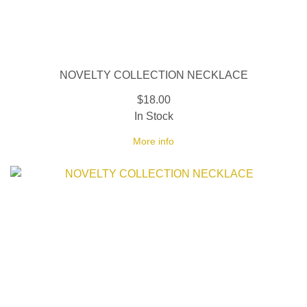
NOVELTY COLLECTION NECKLACE
$18.00
In Stock
More info