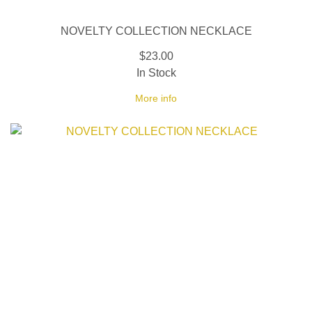
NOVELTY COLLECTION NECKLACE
$23.00
In Stock
More info