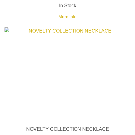
In Stock
More info
NOVELTY COLLECTION NECKLACE