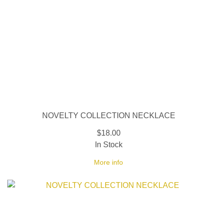
NOVELTY COLLECTION NECKLACE
$18.00
In Stock
More info