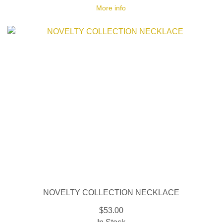
More info
NOVELTY COLLECTION NECKLACE
$53.00