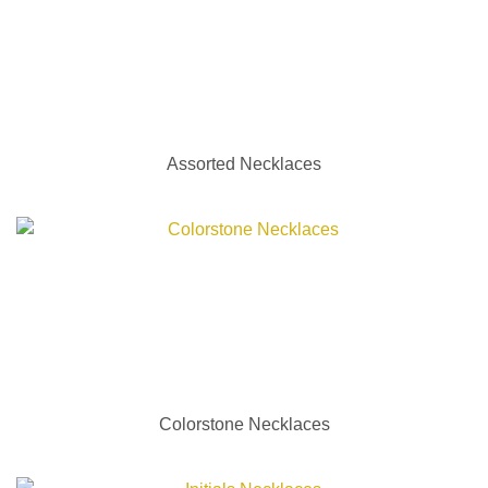
Assorted Necklaces
Colorstone Necklaces