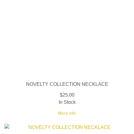
NOVELTY COLLECTION NECKLACE
$25.00
In Stock
More info