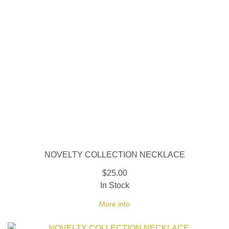
NOVELTY COLLECTION NECKLACE
$25.00
In Stock
More info