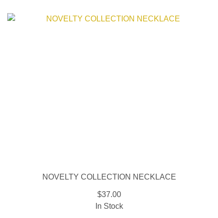
NOVELTY COLLECTION NECKLACE
$37.00
In Stock