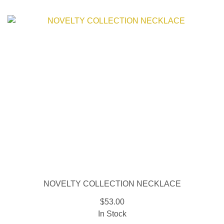
NOVELTY COLLECTION NECKLACE
$53.00
In Stock