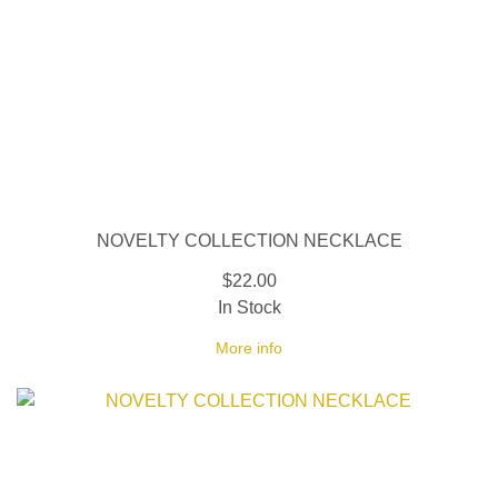
NOVELTY COLLECTION NECKLACE
$22.00
In Stock
More info