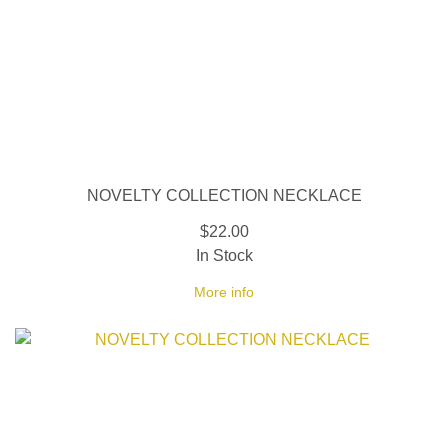
NOVELTY COLLECTION NECKLACE
$22.00
In Stock
More info