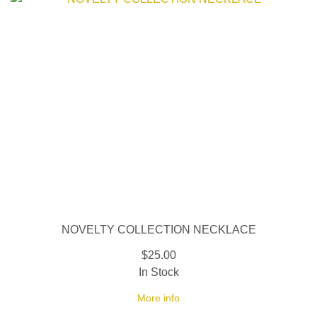
NOVELTY COLLECTION NECKLACE
$25.00
In Stock
More info