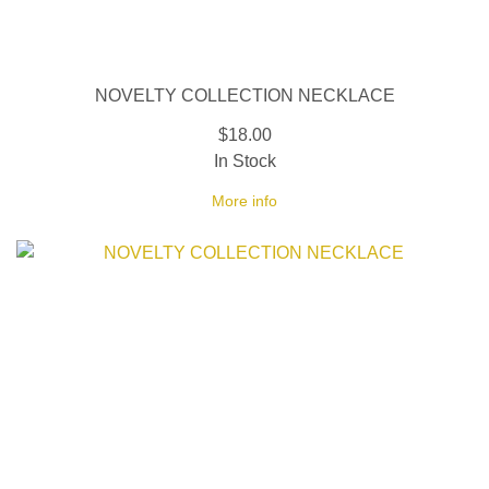
NOVELTY COLLECTION NECKLACE
$18.00
In Stock
More info