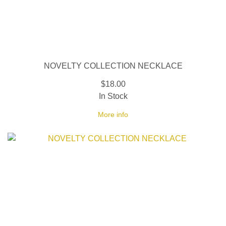
NOVELTY COLLECTION NECKLACE
$18.00
In Stock
More info