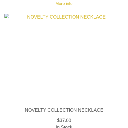
More info
NOVELTY COLLECTION NECKLACE
$37.00
In Stock