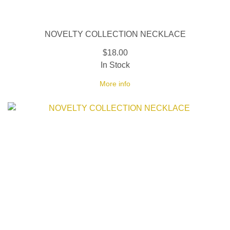
NOVELTY COLLECTION NECKLACE
$18.00
In Stock
More info