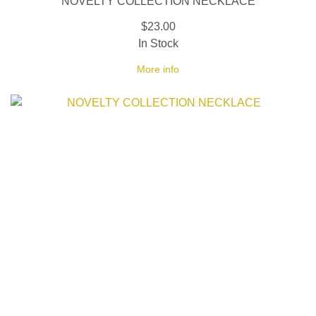
NOVELTY COLLECTION NECKLACE
$23.00
In Stock
More info