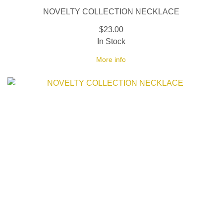
NOVELTY COLLECTION NECKLACE
$23.00
In Stock
More info