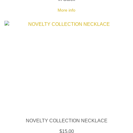
More info
NOVELTY COLLECTION NECKLACE
$15.00