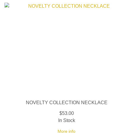
NOVELTY COLLECTION NECKLACE
$53.00
In Stock
More info