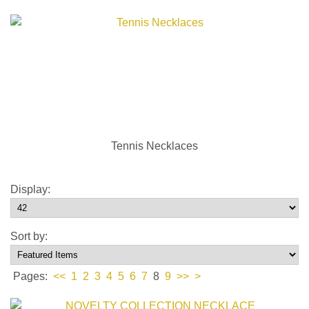
Tennis Necklaces
Display:
Sort by:
Pages:
<<
1
2
3
4
5
6
7
8
9
>>
>