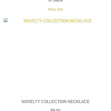
In Stock
More info
NOVELTY COLLECTION NECKLACE
$8.00