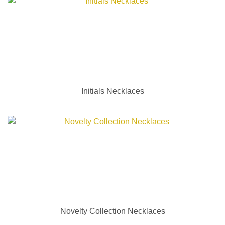
Initials Necklaces
Novelty Collection Necklaces