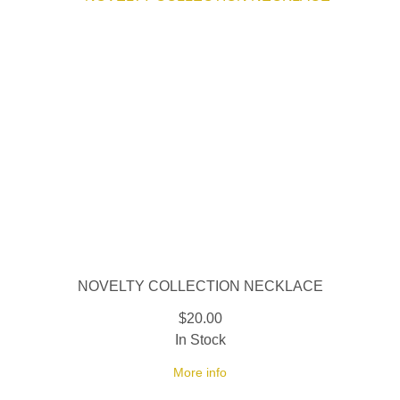
NOVELTY COLLECTION NECKLACE
$20.00
In Stock
More info