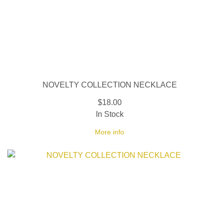
NOVELTY COLLECTION NECKLACE
$18.00
In Stock
More info