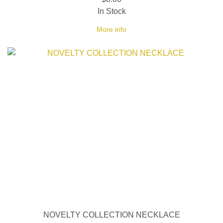
In Stock
More info
NOVELTY COLLECTION NECKLACE