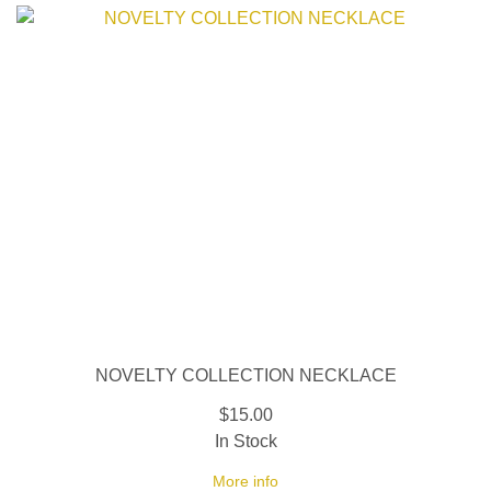
NOVELTY COLLECTION NECKLACE
$15.00
In Stock
More info