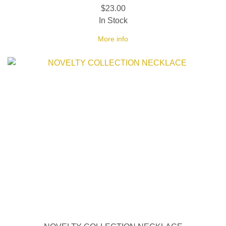
$23.00
In Stock
More info