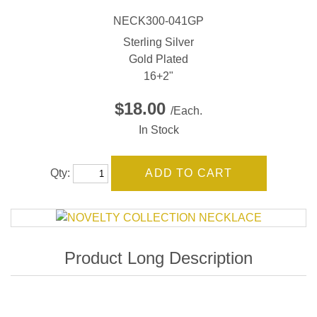
NECK300-041GP
Sterling Silver
Gold Plated
16+2"
$18.00
/Each.
In Stock
Qty: