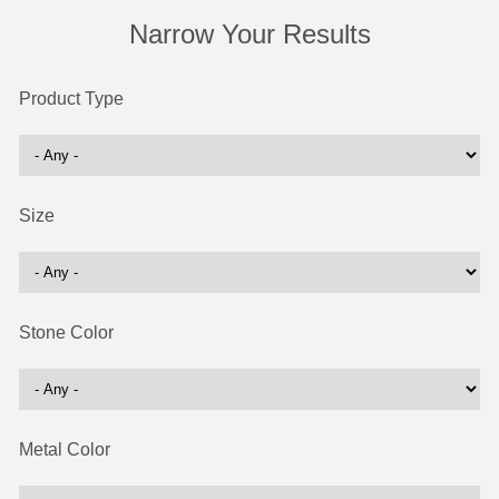
Narrow Your Results
Product Type
Size
Stone Color
Metal Color