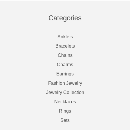
Categories
Anklets
Bracelets
Chains
Charms
Earrings
Fashion Jewelry
Jewelry Collection
Necklaces
Rings
Sets