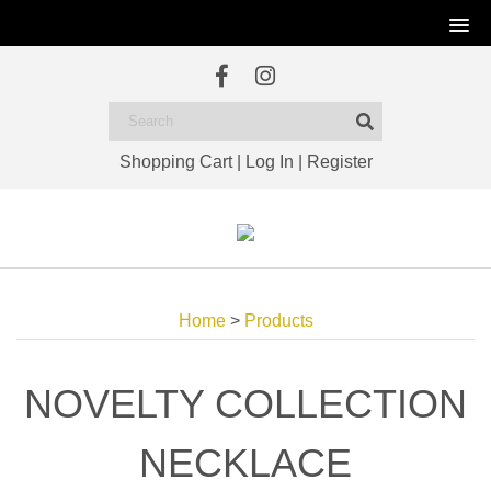
Shopping Cart
|
Log In
|
Register
Home
>
Products
NOVELTY COLLECTION
NECKLACE