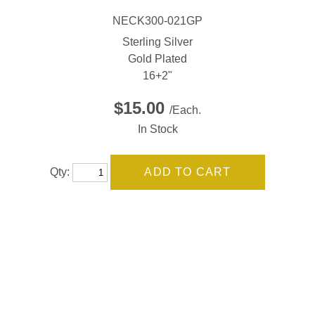
NECK300-021GP
Sterling Silver
Gold Plated
16+2"
$15.00
/Each.
In Stock
Qty: