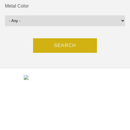
Metal Color
Contact
(212) 840-5553