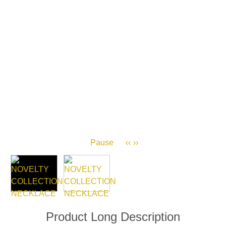
Pause
‹‹
››