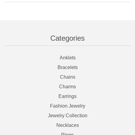
Categories
Anklets
Bracelets
Chains
Charms
Earrings
Fashion Jewelry
Jewelry Collection
Necklaces
Rings