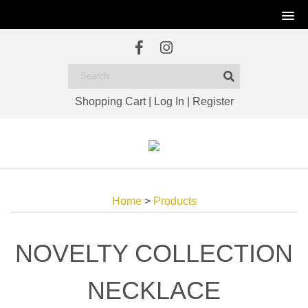
Shopping Cart
|
Log In
|
Register
Home
>
Products
NOVELTY COLLECTION
NECKLACE