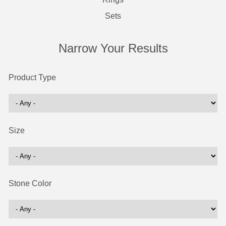
Sets
Narrow Your Results
Product Type
Size
Stone Color