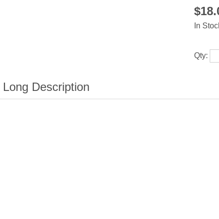
$18
In Stoc
Qty: