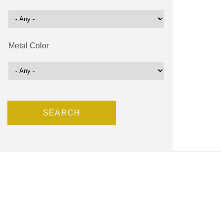
Metal Color