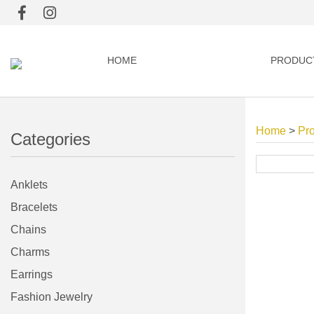
HOME
PRODUC
Home
>
Pr
Categories
Anklets
Bracelets
Chains
Charms
Earrings
Fashion Jewelry