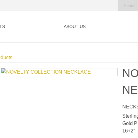
TS
ABOUT US
oducts
NO
NE
NECK3
Sterlin
Gold P
16+2"