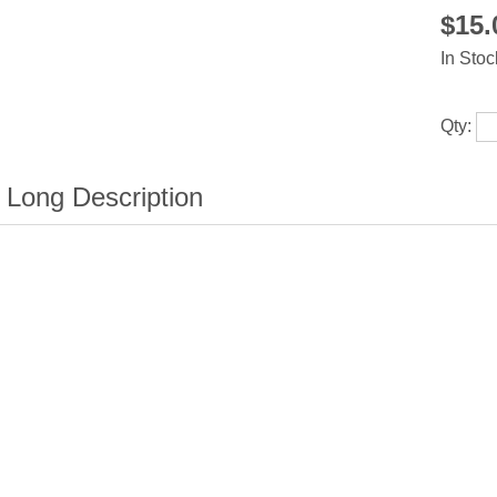
$15
In Stoc
Qty: