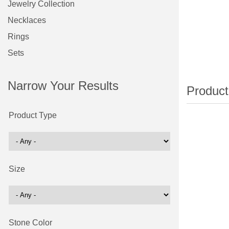
Jewelry Collection
Necklaces
Rings
Sets
Narrow Your Results
Product Type
Size
Stone Color