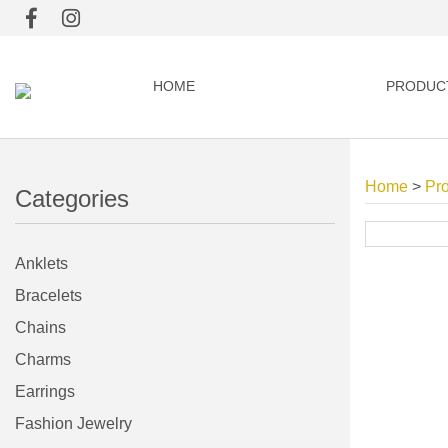
HOME
PRODUC
Home
>
Pr
Categories
Anklets
Bracelets
Chains
Charms
Earrings
Fashion Jewelry