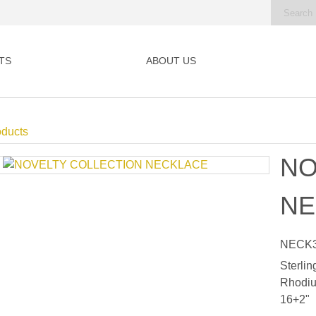
TS
ABOUT US
oducts
NO
NE
NECK3
Sterlin
Rhodiu
16+2"