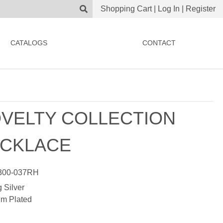
Shopping Cart
|
Log In
|
Register
CATALOGS
CONTACT
VELTY COLLECTION
CKLACE
00-037RH
g Silver
m Plated