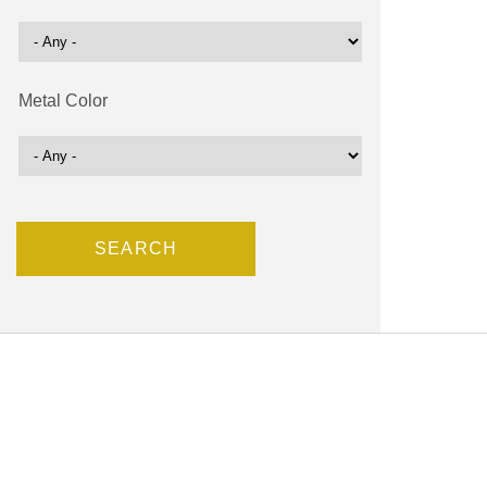
Metal Color