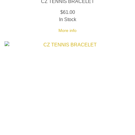
CZ TENNIS BRACELET
$61.00
In Stock
More info