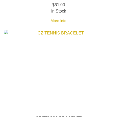
$61.00
In Stock
More info