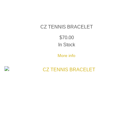
CZ TENNIS BRACELET
$70.00
In Stock
More info