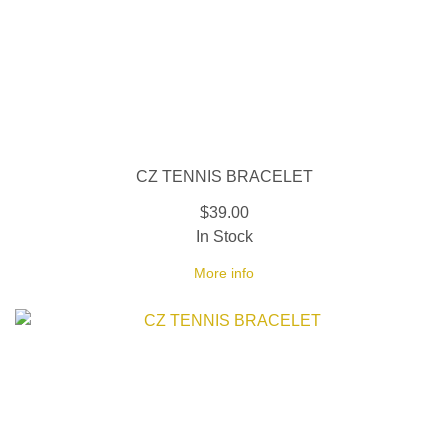
CZ TENNIS BRACELET
$39.00
In Stock
More info