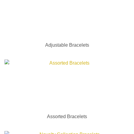
Adjustable Bracelets
Assorted Bracelets