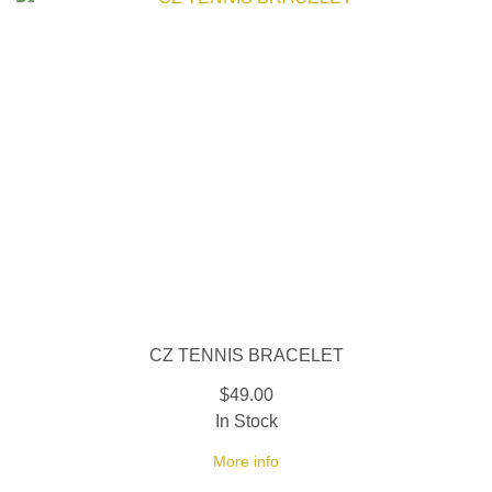
CZ TENNIS BRACELET
$49.00
In Stock
More info