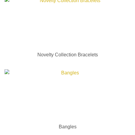
Novelty Collection Bracelets
Bangles