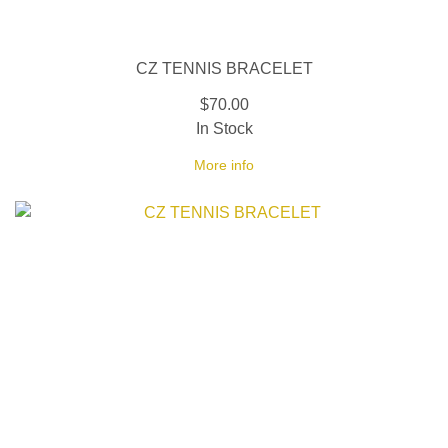
CZ TENNIS BRACELET
$70.00
In Stock
More info