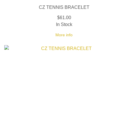
CZ TENNIS BRACELET
$61.00
In Stock
More info