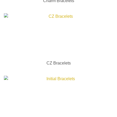
Charm Bracelets
CZ Bracelets