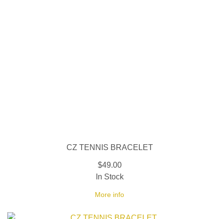
CZ TENNIS BRACELET
$49.00
In Stock
More info