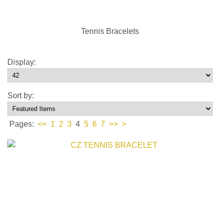
Tennis Bracelets
Display:
Sort by:
Pages:
<<
1
2
3
4
5
6
7
>>
>