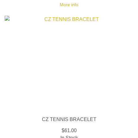
More info
CZ TENNIS BRACELET
$61.00
In Stock