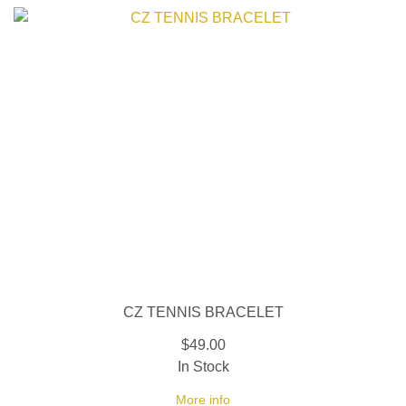
CZ TENNIS BRACELET
$49.00
In Stock
More info