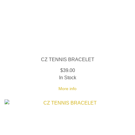
CZ TENNIS BRACELET
$39.00
In Stock
More info