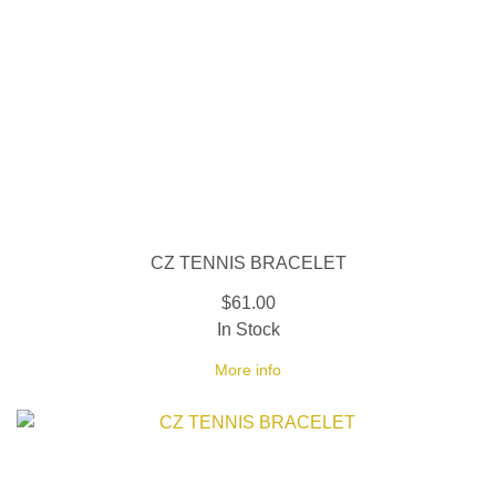
CZ TENNIS BRACELET
$61.00
In Stock
More info