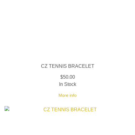
CZ TENNIS BRACELET
$50.00
In Stock
More info