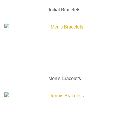
Initial Bracelets
Men's Bracelets