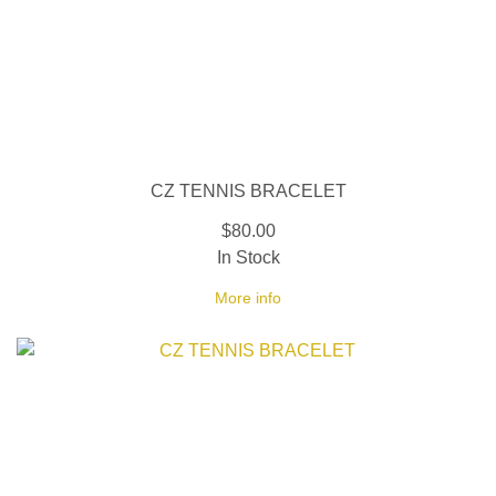
CZ TENNIS BRACELET
$80.00
In Stock
More info