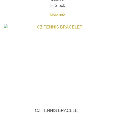
In Stock
More info
CZ TENNIS BRACELET