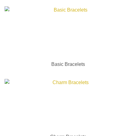
Basic Bracelets