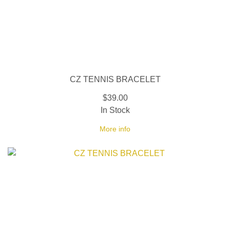
CZ TENNIS BRACELET
$39.00
In Stock
More info