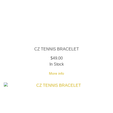
CZ TENNIS BRACELET
$49.00
In Stock
More info