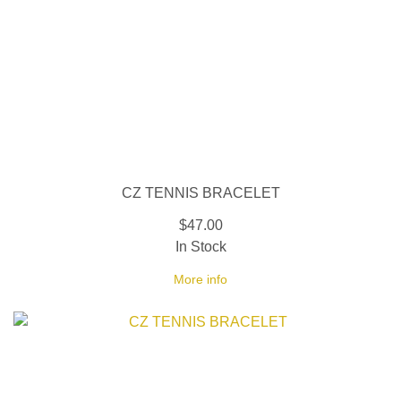
CZ TENNIS BRACELET
$47.00
In Stock
More info