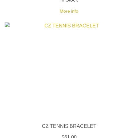
More info
CZ TENNIS BRACELET
$61.00