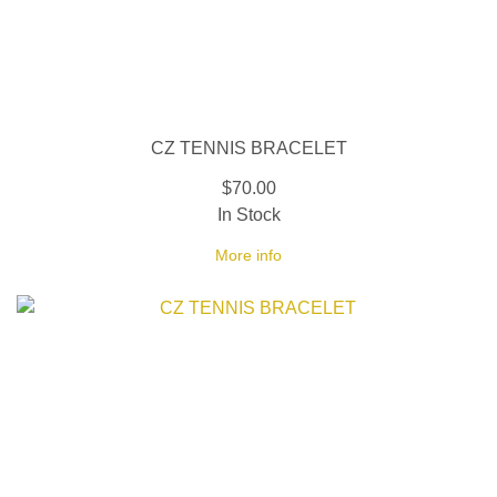
CZ TENNIS BRACELET
$70.00
In Stock
More info