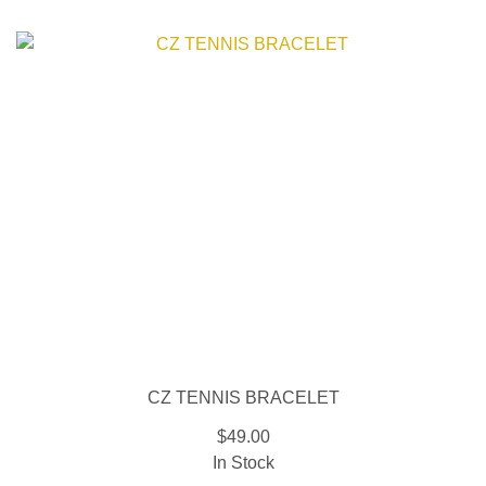
CZ TENNIS BRACELET
$49.00
In Stock