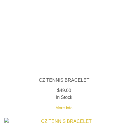
CZ TENNIS BRACELET
$49.00
In Stock
More info