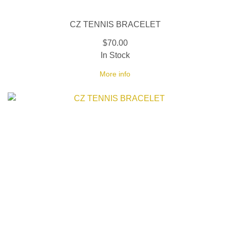
CZ TENNIS BRACELET
$70.00
In Stock
More info