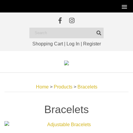
Shopping Cart
|
Log In
|
Register
Home
>
Products
>
Bracelets
Bracelets