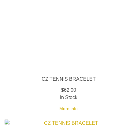
CZ TENNIS BRACELET
$62.00
In Stock
More info