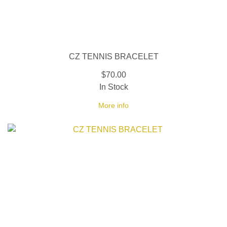
CZ TENNIS BRACELET
$70.00
In Stock
More info