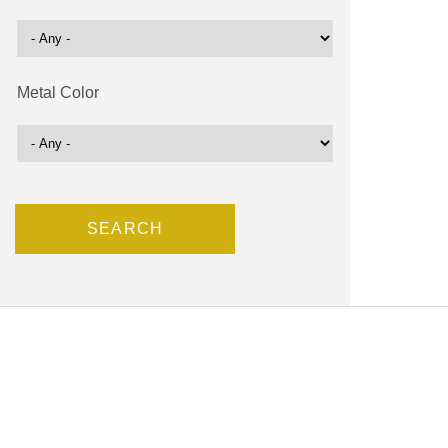
Metal Color