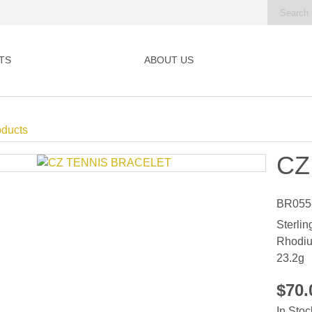
TS
ABOUT US
oducts
CZ
BR055
Sterlin
Rhodiu
23.2g
$70
In Stoc