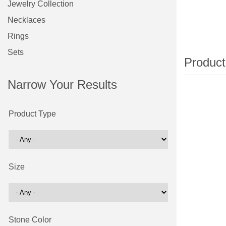
Jewelry Collection
Necklaces
Rings
Sets
Narrow Your Results
Product Type
Size
Stone Color