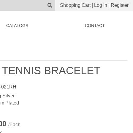
Shopping Cart
|
Log In
|
Register
CATALOGS
CONTACT
 TENNIS BRACELET
-021RH
g Silver
m Plated
.00
/Each.
k