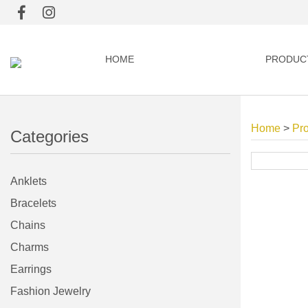
HOME
PRODUC
Home
>
Pr
Categories
Anklets
Bracelets
Chains
Charms
Earrings
Fashion Jewelry