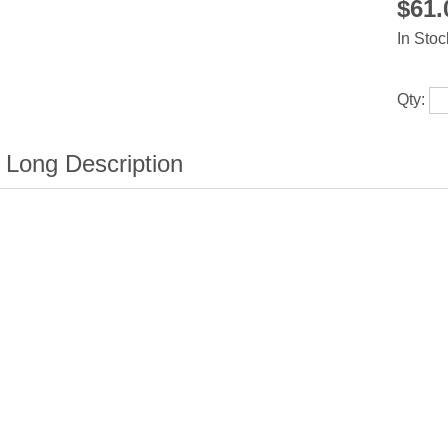
$61
In Stoc
Qty: