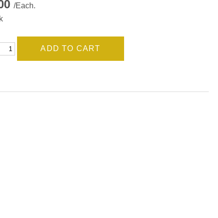
.00
/Each.
k