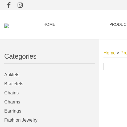
HOME
PRODUC
Home
>
Pr
Categories
Anklets
Bracelets
Chains
Charms
Earrings
Fashion Jewelry