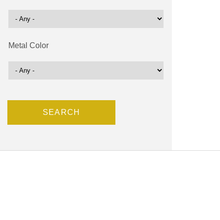
Metal Color