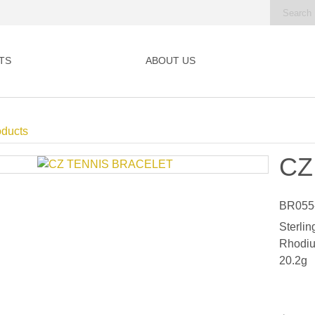
TS
ABOUT US
oducts
CZ
BR055
Sterlin
Rhodiu
20.2g