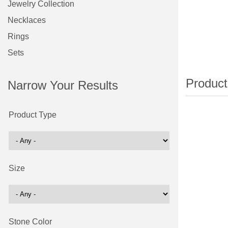
Jewelry Collection
Necklaces
Rings
Sets
Narrow Your Results
Product Type
Size
Stone Color