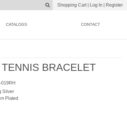
Shopping Cart
|
Log In
|
Register
CATALOGS
CONTACT
 TENNIS BRACELET
-019RH
g Silver
m Plated