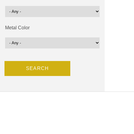
Metal Color