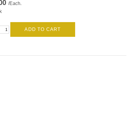
.00
/Each.
k