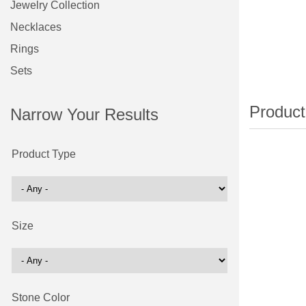
Jewelry Collection
Necklaces
Rings
Sets
Narrow Your Results
Product Type
Size
Stone Color