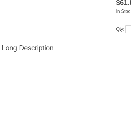
$61
In Stoc
Qty: