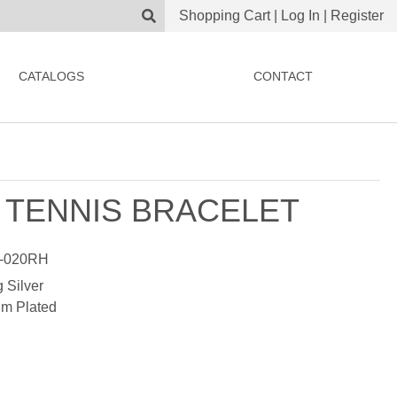
Shopping Cart
|
Log In
|
Register
CATALOGS
CONTACT
 TENNIS BRACELET
-020RH
g Silver
m Plated