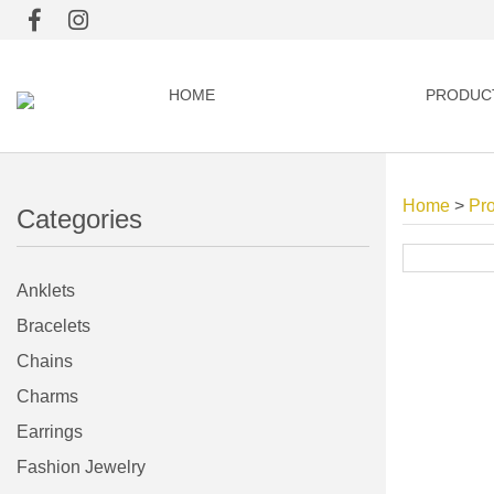
HOME
PRODUC
Home
>
Pr
Categories
Anklets
Bracelets
Chains
Charms
Earrings
Fashion Jewelry