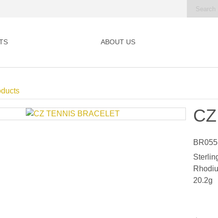
TS
ABOUT US
oducts
CZ
BR055
Sterlin
Rhodiu
20.2g