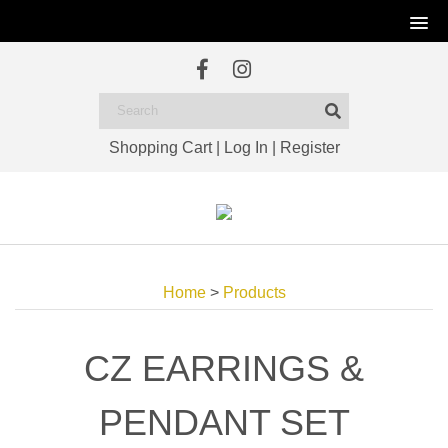
Shopping Cart
|
Log In
|
Register
Home
>
Products
CZ EARRINGS &
PENDANT SET