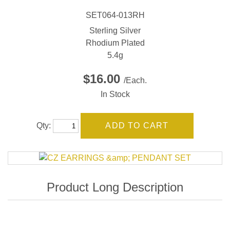
SET064-013RH
Sterling Silver
Rhodium Plated
5.4g
$16.00
/Each.
In Stock
Qty: