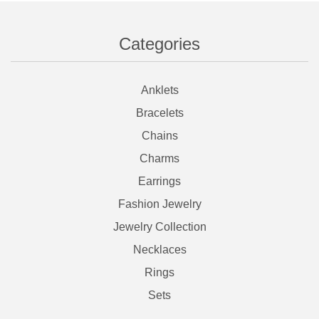
Categories
Anklets
Bracelets
Chains
Charms
Earrings
Fashion Jewelry
Jewelry Collection
Necklaces
Rings
Sets