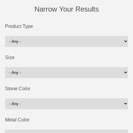
Narrow Your Results
Product Type
Size
Stone Color
Metal Color