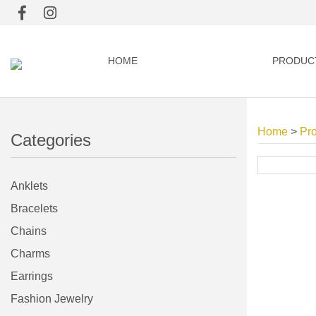
HOME
PRODUC
Home
>
Pr
Categories
Anklets
Bracelets
Chains
Charms
Earrings
Fashion Jewelry