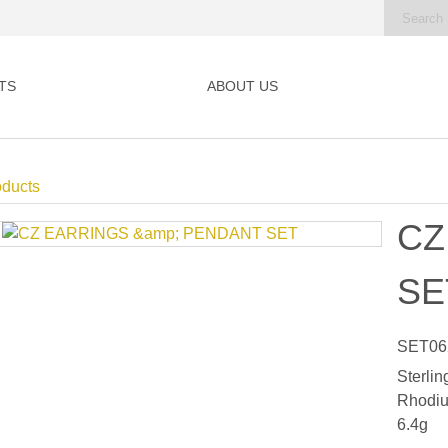
TS
ABOUT US
oducts
CZ
SE
SET06
Sterlin
Rhodiu
6.4g