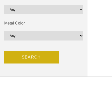
Metal Color