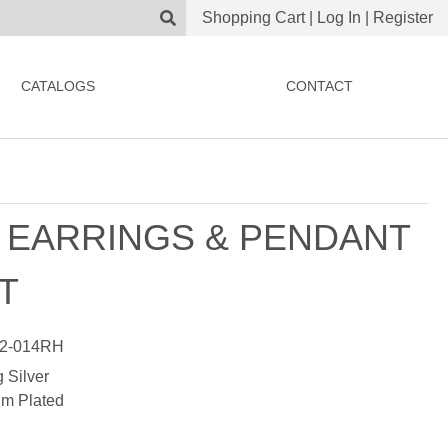
Shopping Cart
|
Log In
|
Register
CATALOGS
CONTACT
 EARRINGS & PENDANT
T
2-014RH
g Silver
m Plated