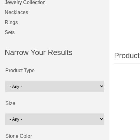
Jewelry Collection
Necklaces
Rings
Sets
Narrow Your Results
Product Type
Size
Stone Color