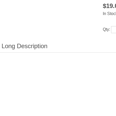
$19
In Stoc
Qty: