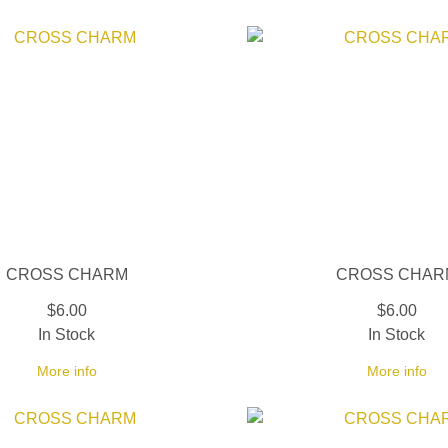
CROSS CHARM
CROSS CHAR
$6.00
$6.00
In Stock
In Stock
More info
More info