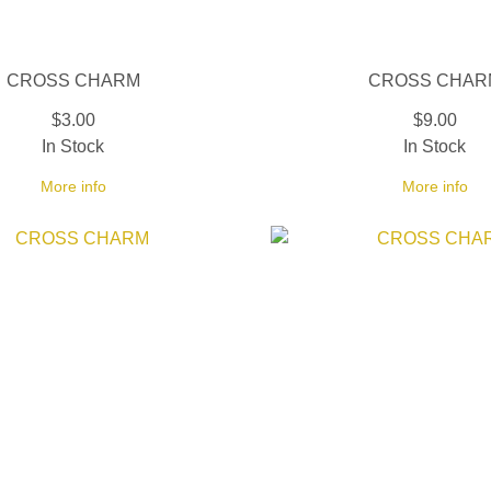
CROSS CHARM
CROSS CHAR
$3.00
$9.00
In Stock
In Stock
More info
More info