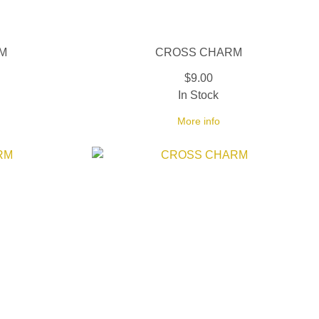
M
CROSS CHARM
$9.00
In Stock
More info