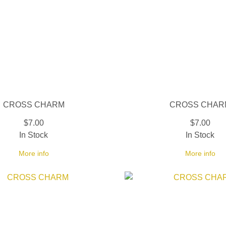
CROSS CHARM
CROSS CHAR
$7.00
$7.00
In Stock
In Stock
More info
More info