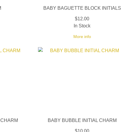
M
BABY BAGUETTE BLOCK INITIALS
$12.00
In Stock
More info
L CHARM
BABY BUBBLE INITIAL CHARM
$10.00