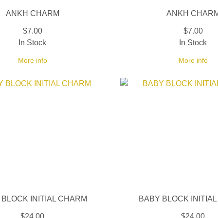
ANKH CHARM
ANKH CHAR
$7.00
$7.00
In Stock
In Stock
More info
More info
 BLOCK INITIAL CHARM
BABY BLOCK INITIA
$24.00
$24.00