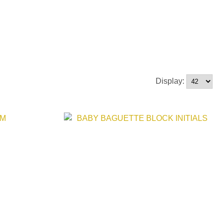
Display: