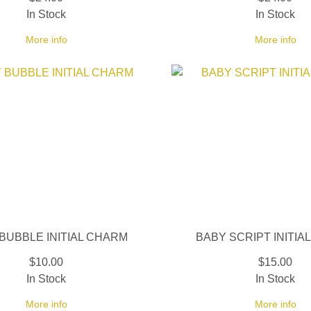
In Stock
In Stock
More info
More info
BUBBLE INITIAL CHARM
BABY SCRIPT INITIA
$10.00
$15.00
In Stock
In Stock
More info
More info