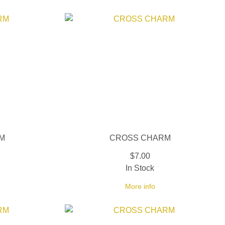
M
CROSS CHARM
$7.00
In Stock
More info