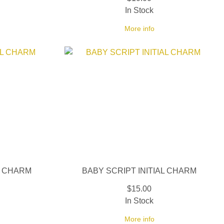
In Stock
More info
L CHARM
BABY SCRIPT INITIAL CHARM
$15.00
In Stock
More info