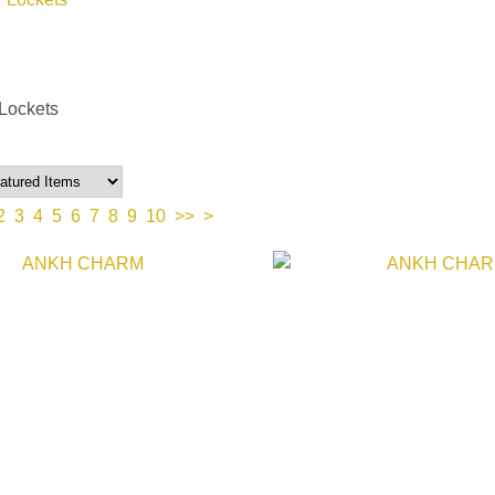
Lockets
2
3
4
5
6
7
8
9
10
>>
>