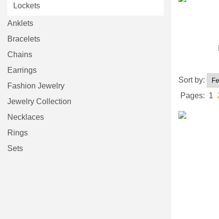
Lockets
Anklets
Bracelets
Chains
Earrings
Sort by:
Fashion Jewelry
Pages:
1
Jewelry Collection
Necklaces
Rings
Sets