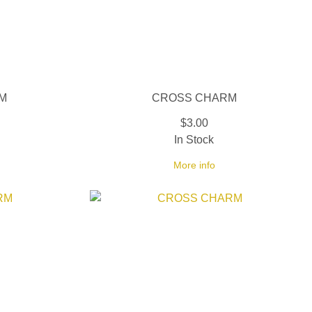
M
CROSS CHARM
$3.00
In Stock
More info