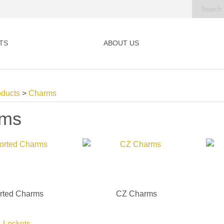
TS
ABOUT US
oducts
>
Charms
rms
rted Charms
CZ Charms