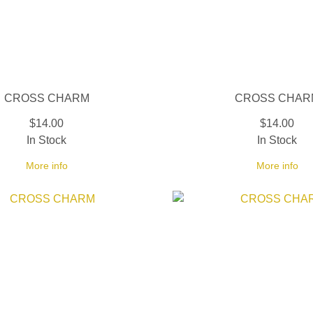
CROSS CHARM
CROSS CHAR
$14.00
$14.00
In Stock
In Stock
More info
More info