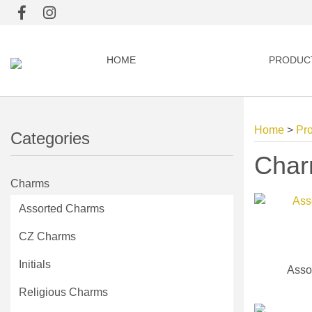
HOME
PRODUC
Home
>
Pr
Categories
Cha
Charms
Assorted Charms
CZ Charms
Initials
Asso
Religious Charms