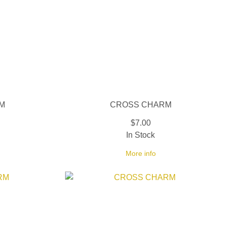
M
CROSS CHARM
$7.00
In Stock
More info