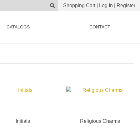
Shopping Cart
|
Log In
|
Register
CATALOGS
CONTACT
Initials
Religious Charms