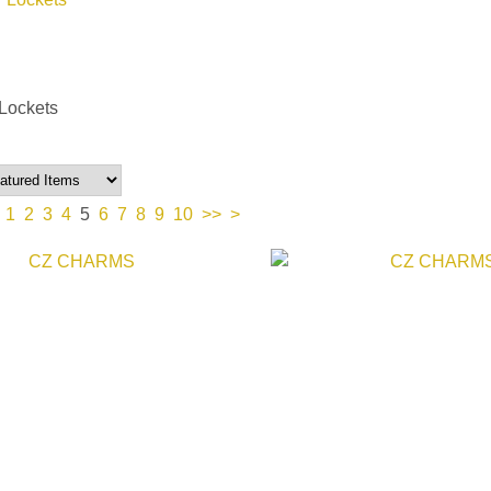
Lockets
1
2
3
4
5
6
7
8
9
10
>>
>