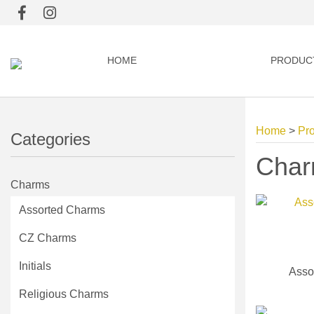
HOME
PRODUC
Home
>
Pr
Categories
Cha
Charms
Assorted Charms
CZ Charms
Initials
Asso
Religious Charms