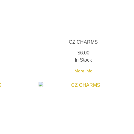
CZ CHARMS
$6.00
In Stock
More info