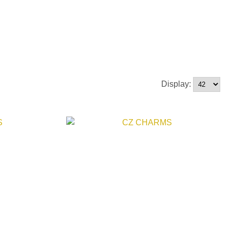
Display: