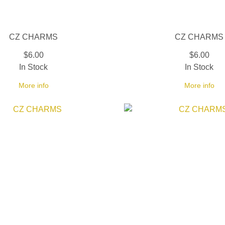
CZ CHARMS
CZ CHARMS
$6.00
$6.00
In Stock
In Stock
More info
More info