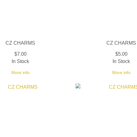
CZ CHARMS
CZ CHARMS
$7.00
$5.00
In Stock
In Stock
More info
More info