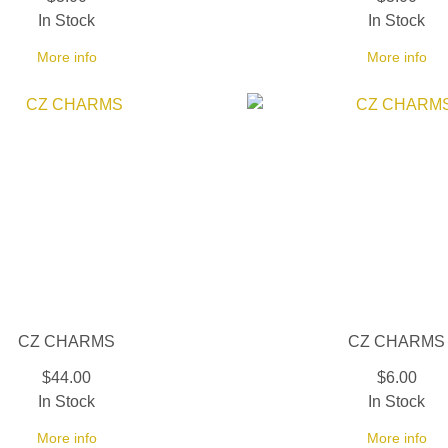
In Stock
In Stock
More info
More info
CZ CHARMS
CZ CHARMS
$44.00
$6.00
In Stock
In Stock
More info
More info