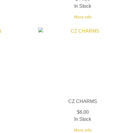
In Stock
More info
CZ CHARMS
$6.00
In Stock
More info