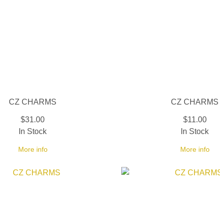
CZ CHARMS
CZ CHARMS
$31.00
$11.00
In Stock
In Stock
More info
More info