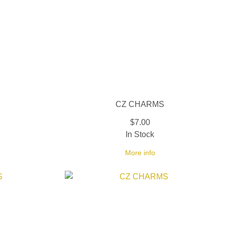
CZ CHARMS
$7.00
In Stock
More info