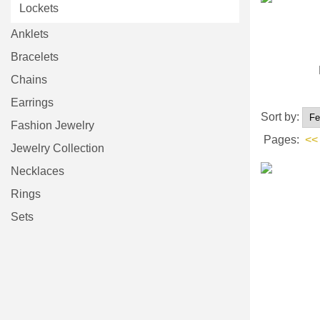
Lockets
Anklets
Bracelets
Chains
Earrings
Sort by:
Fashion Jewelry
Pages:
<<
Jewelry Collection
Necklaces
Rings
Sets