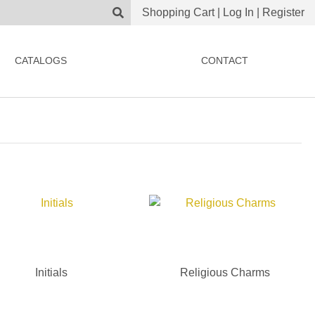
Shopping Cart
|
Log In
|
Register
CATALOGS
CONTACT
Initials
Religious Charms