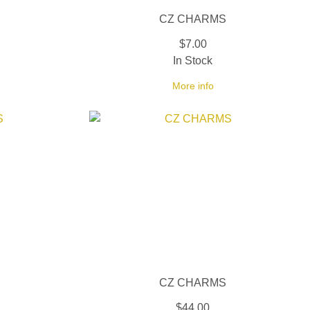
CZ CHARMS
$7.00
In Stock
More info
CZ CHARMS
$44.00