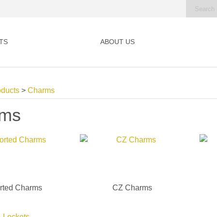
TS
ABOUT US
oducts
>
Charms
rms
rted Charms
CZ Charms