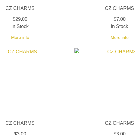
CZ CHARMS
CZ CHARMS
$29.00
$7.00
In Stock
In Stock
More info
More info
CZ CHARMS
CZ CHARMS
$3.00
$3.00