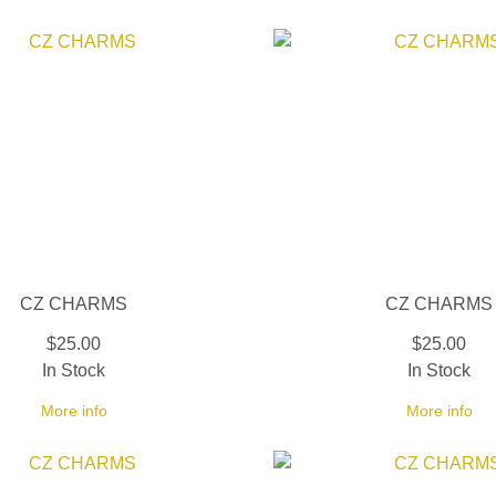
CZ CHARMS
CZ CHARMS
$25.00
$25.00
In Stock
In Stock
More info
More info