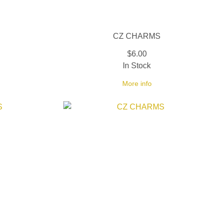
CZ CHARMS
$6.00
In Stock
More info