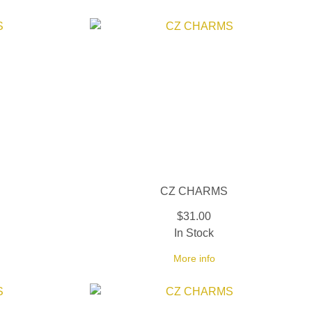
CZ CHARMS
$31.00
In Stock
More info