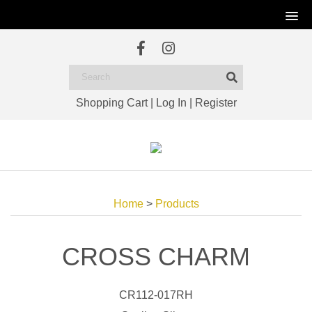
Shopping Cart
|
Log In
|
Register
Home
>
Products
CROSS CHARM
CR112-017RH