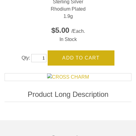
Sterling Silver
Rhodium Plated
1.9g
$5.00
/Each.
In Stock
Qty: