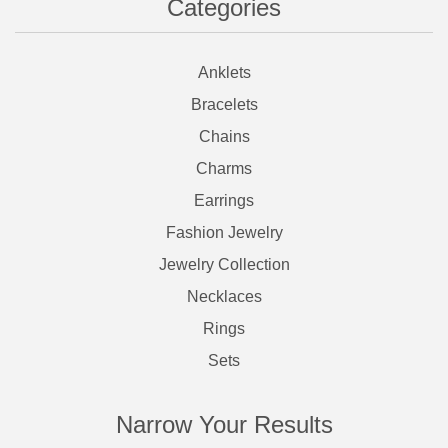
Categories
Anklets
Bracelets
Chains
Charms
Earrings
Fashion Jewelry
Jewelry Collection
Necklaces
Rings
Sets
Narrow Your Results