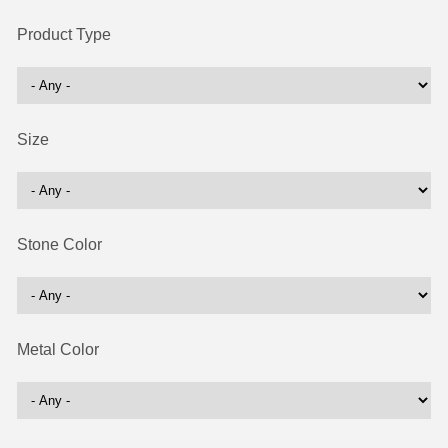
Product Type
Size
Stone Color
Metal Color