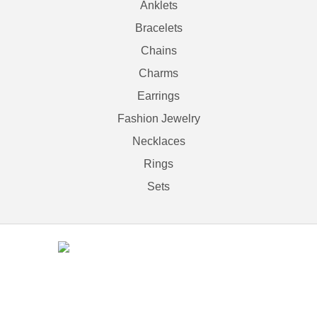
Anklets
Bracelets
Chains
Charms
Earrings
Fashion Jewelry
Necklaces
Rings
Sets