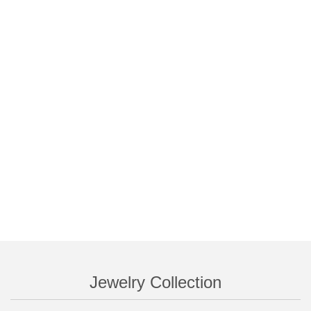
Jewelry Collection