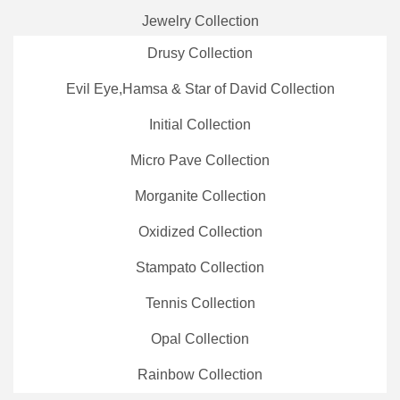
Jewelry Collection
Drusy Collection
Evil Eye,Hamsa & Star of David Collection
Initial Collection
Micro Pave Collection
Morganite Collection
Oxidized Collection
Stampato Collection
Tennis Collection
Opal Collection
Rainbow Collection