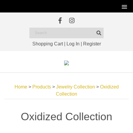
Shopping Cart
|
Log In
|
Register
Home
>
Products
>
Jewelry Collection
>
Oxidized
Collection
Oxidized Collection