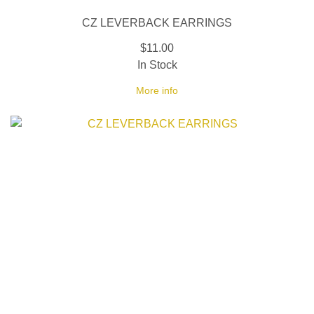
CZ LEVERBACK EARRINGS
$11.00
In Stock
More info