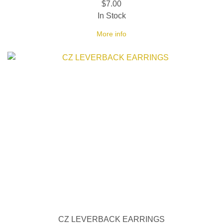
$7.00
In Stock
More info
CZ LEVERBACK EARRINGS