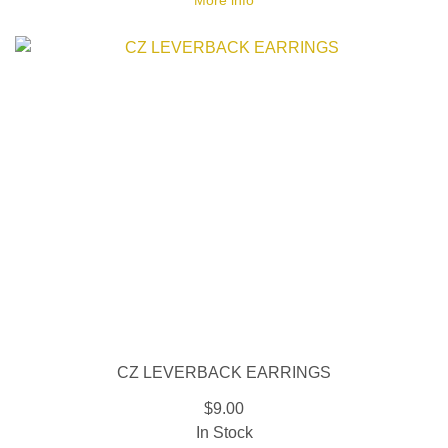
More info
CZ LEVERBACK EARRINGS
$9.00
In Stock