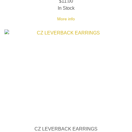
$11.00
In Stock
More info
CZ LEVERBACK EARRINGS