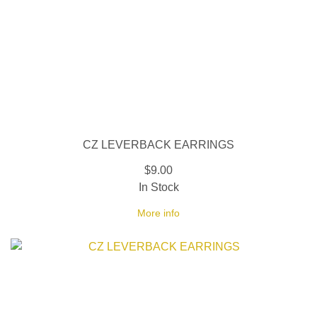
CZ LEVERBACK EARRINGS
$9.00
In Stock
More info