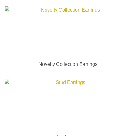
Novelty Collection Earrings