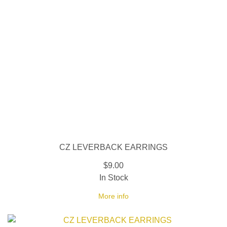
CZ LEVERBACK EARRINGS
$9.00
In Stock
More info