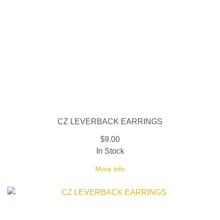
CZ LEVERBACK EARRINGS
$9.00
In Stock
More info