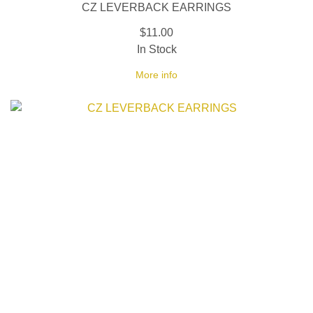
CZ LEVERBACK EARRINGS
$11.00
In Stock
More info