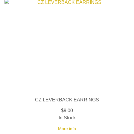
CZ LEVERBACK EARRINGS
$9.00
In Stock
More info