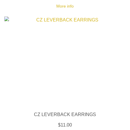
More info
CZ LEVERBACK EARRINGS
$11.00