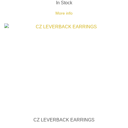
In Stock
More info
CZ LEVERBACK EARRINGS