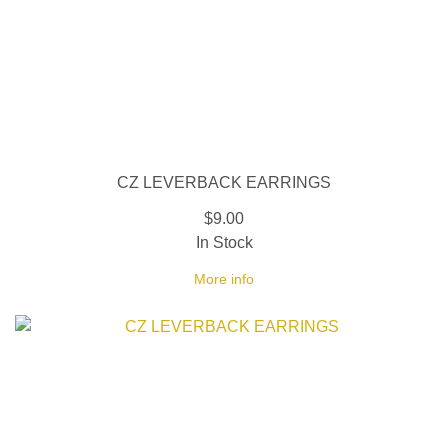
CZ LEVERBACK EARRINGS
$9.00
In Stock
More info