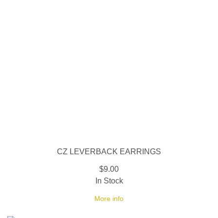
CZ LEVERBACK EARRINGS
$9.00
In Stock
More info