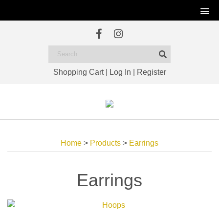
Shopping Cart
|
Log In
|
Register
Home
>
Products
>
Earrings
Earrings