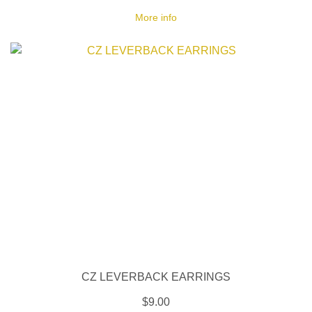
More info
CZ LEVERBACK EARRINGS
$9.00