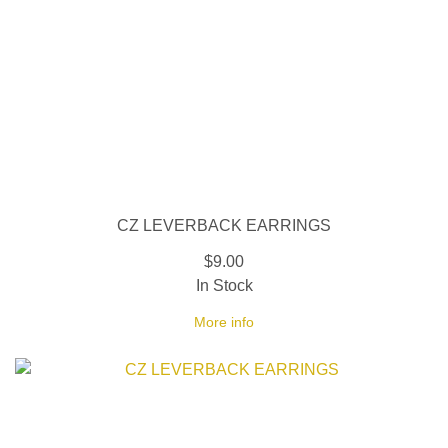
CZ LEVERBACK EARRINGS
$9.00
In Stock
More info