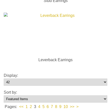
Stud Earrings
Leverback Earrings
Display:
Sort by:
Pages:
<<
1
2
3
4
5
6
7
8
9
10
>>
>