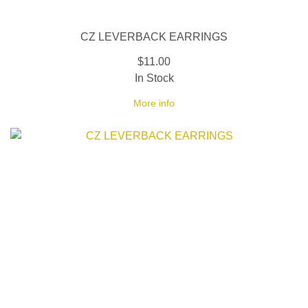
CZ LEVERBACK EARRINGS
$11.00
In Stock
More info