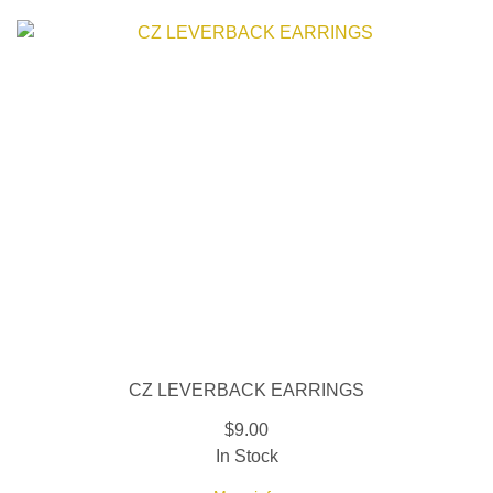
CZ LEVERBACK EARRINGS
$9.00
In Stock