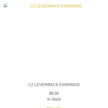
CZ LEVERBACK EARRINGS
$8.00
In Stock