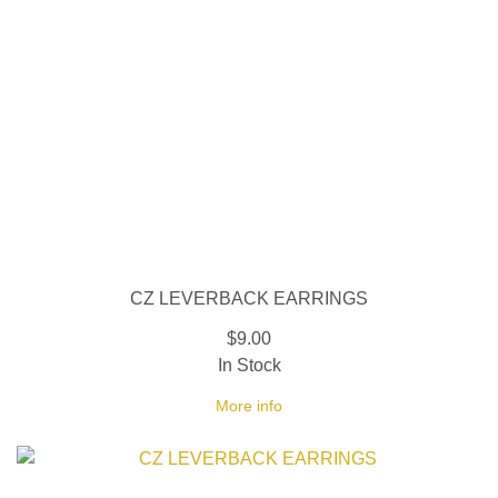
CZ LEVERBACK EARRINGS
$9.00
In Stock
More info