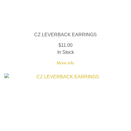
CZ LEVERBACK EARRINGS
$11.00
In Stock
More info