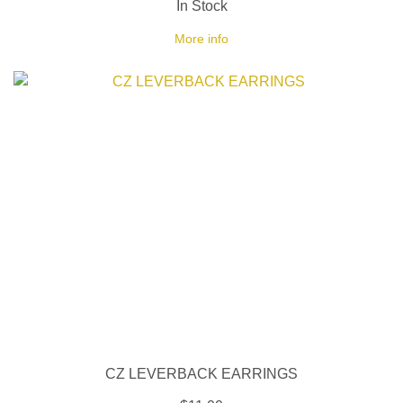
In Stock
More info
CZ LEVERBACK EARRINGS