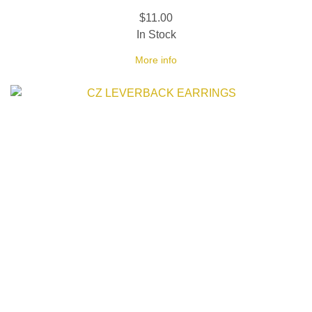
$11.00
In Stock
More info