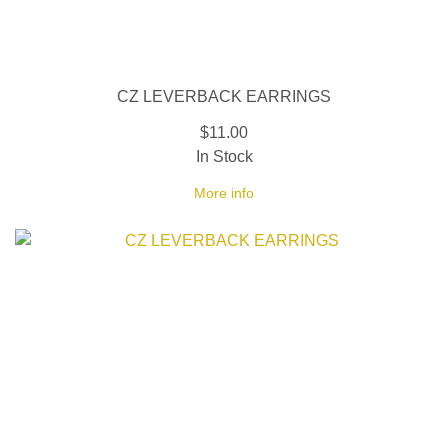
CZ LEVERBACK EARRINGS
$11.00
In Stock
More info