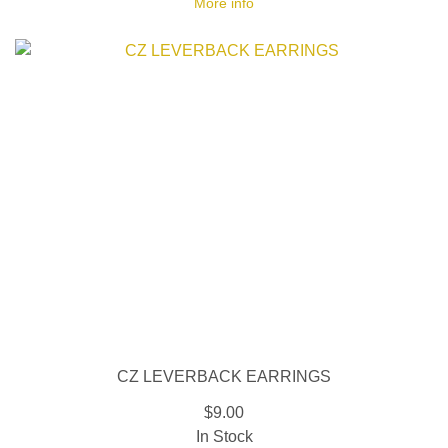
More info
CZ LEVERBACK EARRINGS
$9.00
In Stock