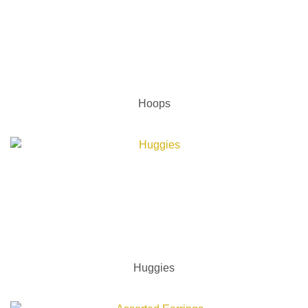
Hoops
Huggies