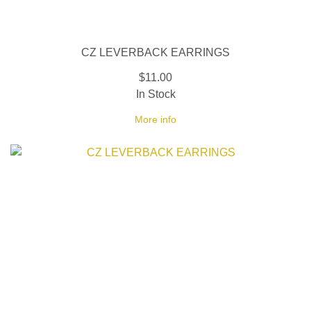
CZ LEVERBACK EARRINGS
$11.00
In Stock
More info