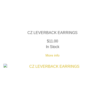
CZ LEVERBACK EARRINGS
$11.00
In Stock
More info