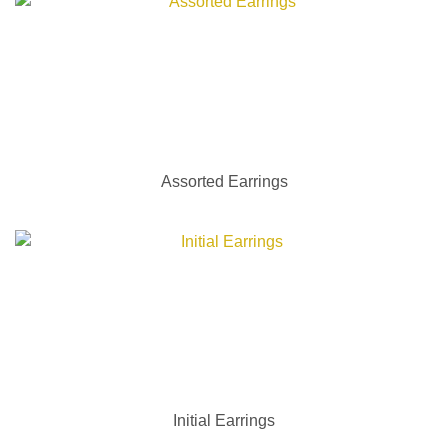
Assorted Earrings
Initial Earrings