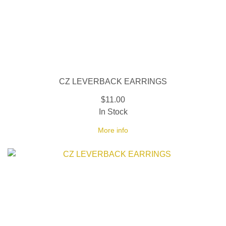
CZ LEVERBACK EARRINGS
$11.00
In Stock
More info