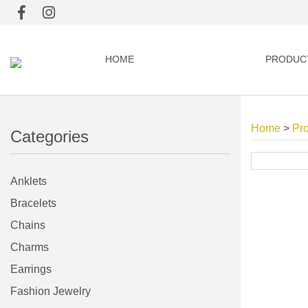
HOME
PRODUC
Home
>
Pr
Categories
Anklets
Bracelets
Chains
Charms
Earrings
Fashion Jewelry