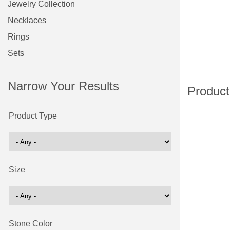
Jewelry Collection
Necklaces
Rings
Sets
Narrow Your Results
Product Type
Size
Stone Color