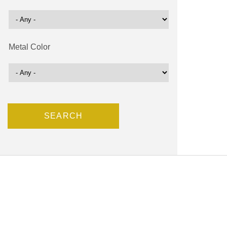
Metal Color