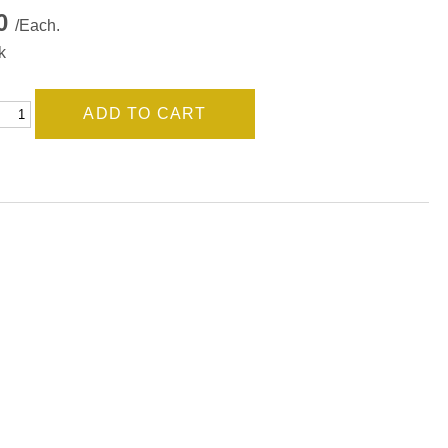
00
/Each.
k