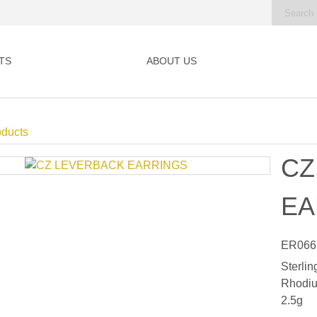
TS
ABOUT US
oducts
CZ
EA
ER066
Sterlin
Rhodiu
2.5g