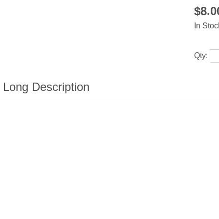
$8.
In Stoc
Qty: