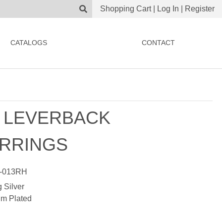
Shopping Cart
|
Log In
|
Register
CATALOGS
CONTACT
 LEVERBACK
RRINGS
-013RH
g Silver
m Plated