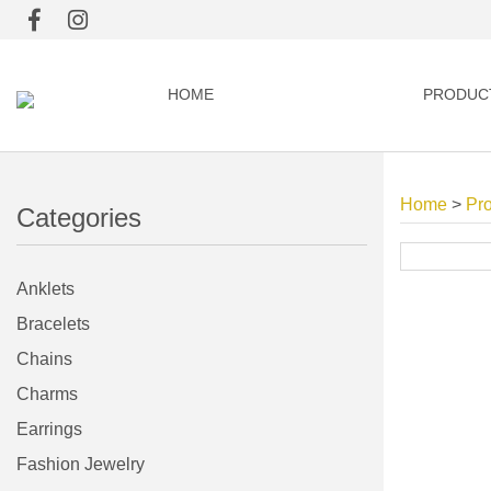
HOME
PRODUC
Home
>
Pr
Categories
Anklets
Bracelets
Chains
Charms
Earrings
Fashion Jewelry