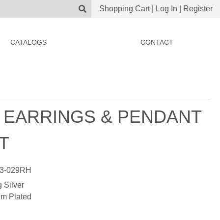
Shopping Cart
|
Log In
|
Register
CATALOGS
CONTACT
 EARRINGS & PENDANT
T
3-029RH
g Silver
m Plated