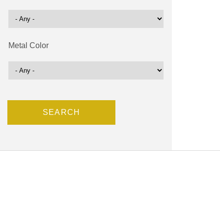
Metal Color