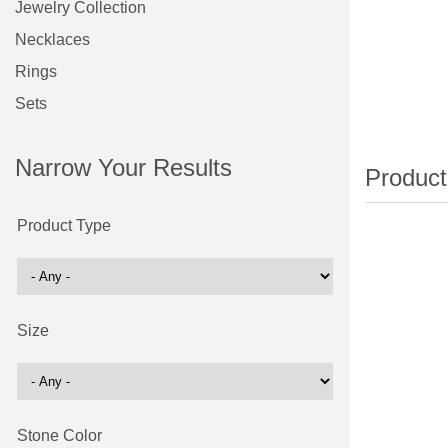
Jewelry Collection
Necklaces
Rings
Sets
Narrow Your Results
Product Type
Size
Stone Color