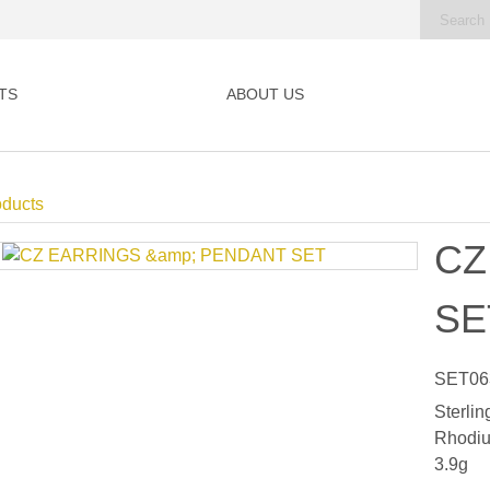
TS
ABOUT US
oducts
CZ
SE
SET06
Sterlin
Rhodiu
3.9g