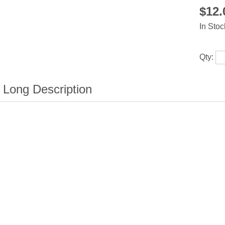
$12
In Stoc
Qty: