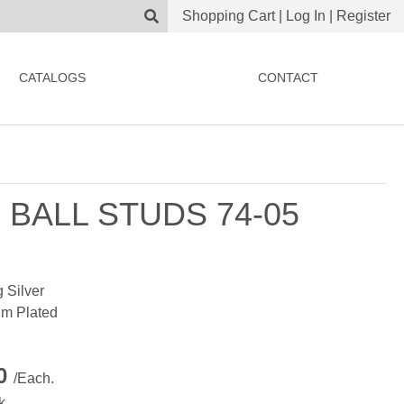
Shopping Cart
|
Log In
|
Register
CATALOGS
CONTACT
 BALL STUDS 74-05
g Silver
m Plated
00
/Each.
k