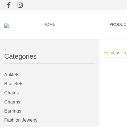
HOME
PRODUC
Home
>
Pr
Categories
Anklets
Bracelets
Chains
Charms
Earrings
Fashion Jewelry