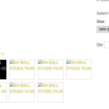
Select 
Size
Qty:
‹
››