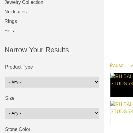
Jewelry Collection
Necklaces
Rings
Sets
Narrow Your Results
Pause
‹
Product Type
Size
Stone Color