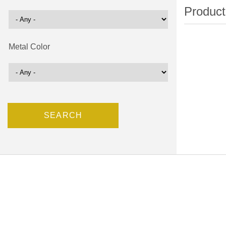
Metal Color