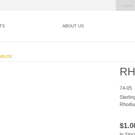
TS
ABOUT US
oducts
RH
74-05
Sterlin
Rhodiu
$1.
In Stoc