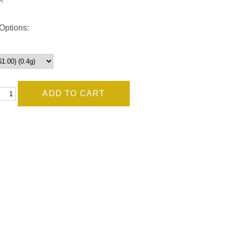
Options: