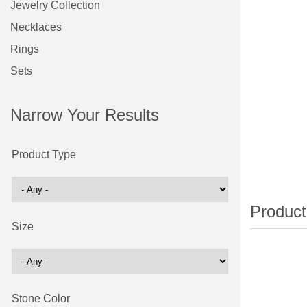
Jewelry Collection
Necklaces
Rings
Sets
Narrow Your Results
Product Type
Size
Stone Color