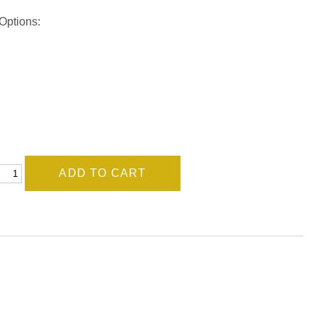
Options: