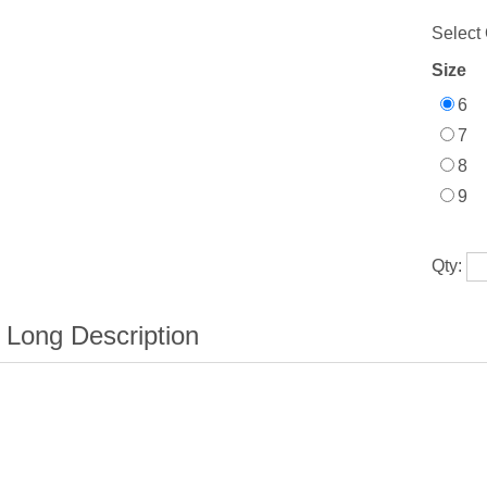
Select 
Size
6
7
8
9
Qty: