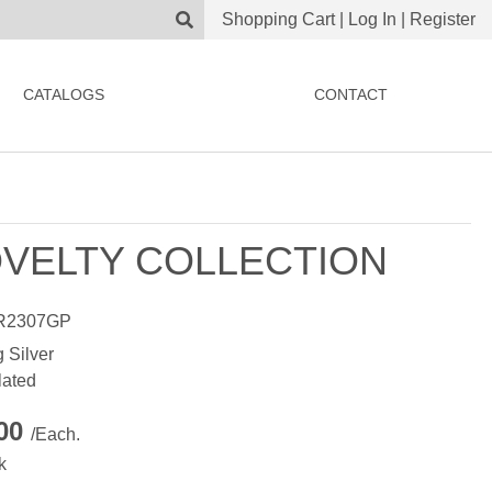
Shopping Cart
|
Log In
|
Register
CATALOGS
CONTACT
VELTY COLLECTION
R2307GP
g Silver
lated
.00
/Each.
k