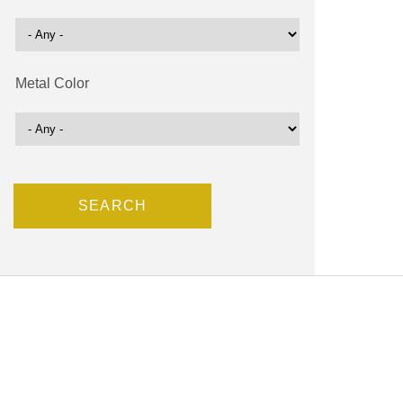
Metal Color