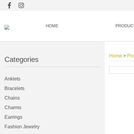
HOME
PRODUC
Home
>
Pr
Categories
Anklets
Bracelets
Chains
Charms
Earrings
Fashion Jewelry