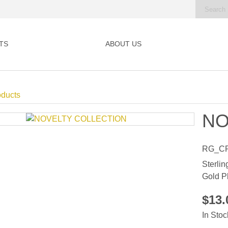
TS
ABOUT US
oducts
NO
RG_C
Sterlin
Gold P
$13
In Stoc