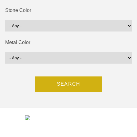
Stone Color
Metal Color