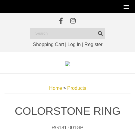
Shopping Cart
|
Log In
|
Register
Home
>
Products
COLORSTONE RING
RG181-001GP