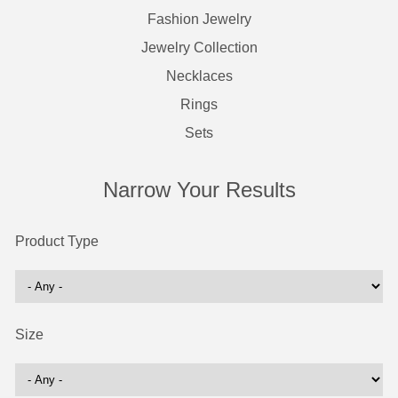
Fashion Jewelry
Jewelry Collection
Necklaces
Rings
Sets
Narrow Your Results
Product Type
Size