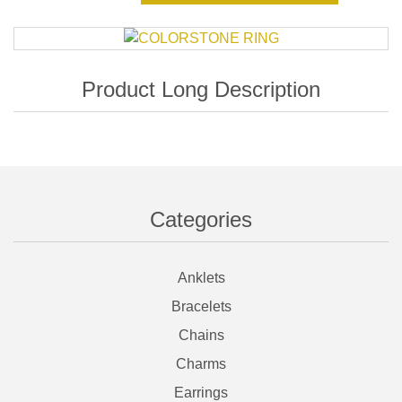
Categories
Anklets
Bracelets
Chains
Charms
Earrings