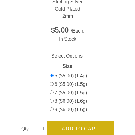
Sterling Silver
Gold Plated
2mm
$5.00
/Each.
In Stock
Select Options:
Size
5 ($5.00) (1.4g)
6 ($5.00) (1.5g)
7 ($5.00) (1.5g)
8 ($6.00) (1.6g)
9 ($6.00) (1.6g)
Qty: