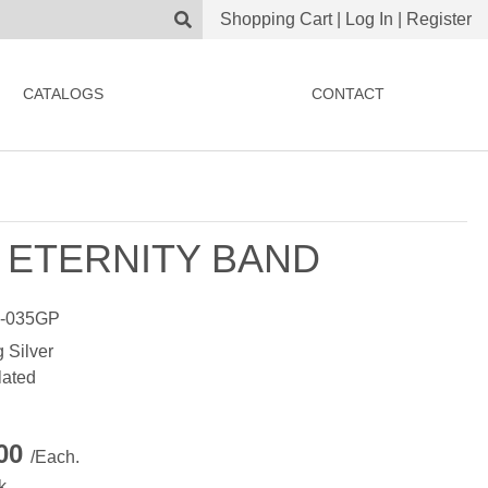
Shopping Cart
|
Log In
|
Register
CATALOGS
CONTACT
 ETERNITY BAND
-035GP
g Silver
lated
.00
/Each.
k