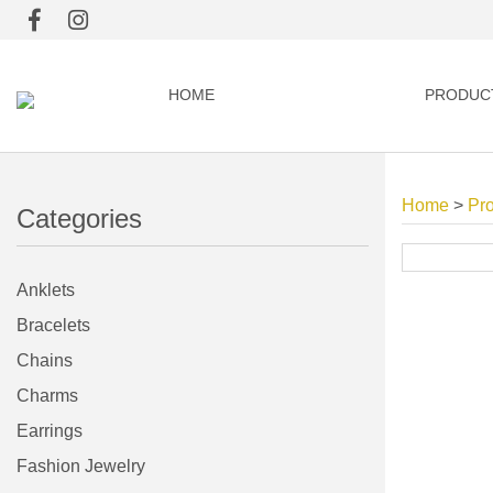
HOME
PRODUC
Home
>
Pr
Categories
Anklets
Bracelets
Chains
Charms
Earrings
Fashion Jewelry