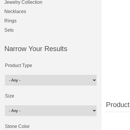
Jewelry Collection
Necklaces
Rings
Sets
Narrow Your Results
Product Type
Size
Stone Color