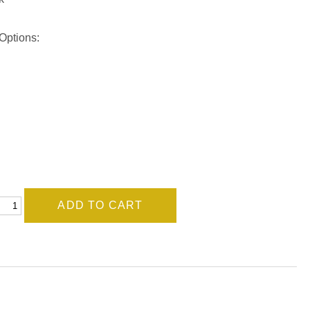
Options: