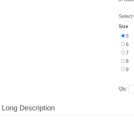
Select 
Size
5
6
7
8
9
Qty: