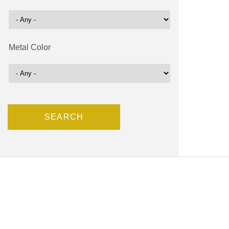
Metal Color