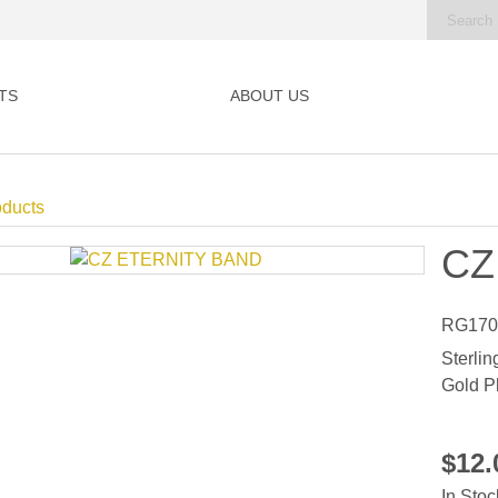
TS
ABOUT US
oducts
CZ
RG170
Sterlin
Gold P
$12
In Stoc