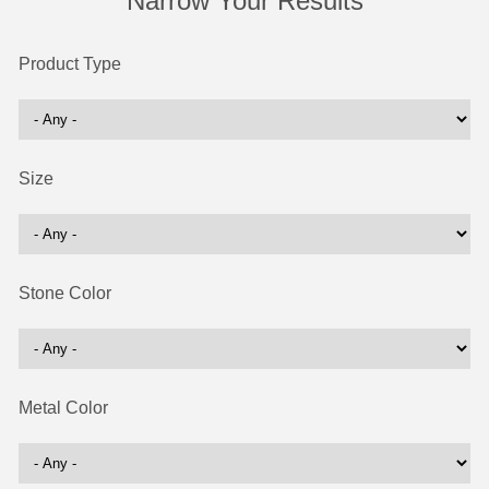
Narrow Your Results
Product Type
Size
Stone Color
Metal Color