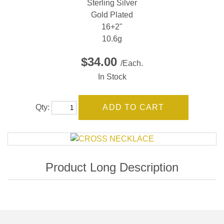
Sterling Silver
Gold Plated
16+2"
10.6g
$34.00
/Each.
In Stock
Qty: