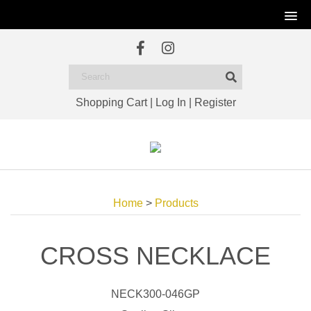
Shopping Cart
|
Log In
|
Register
Home
>
Products
CROSS NECKLACE
NECK300-046GP