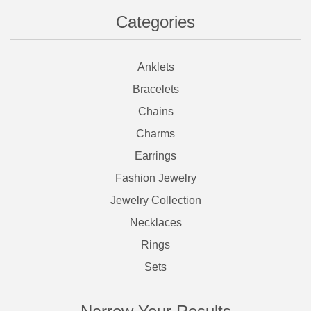
Categories
Anklets
Bracelets
Chains
Charms
Earrings
Fashion Jewelry
Jewelry Collection
Necklaces
Rings
Sets