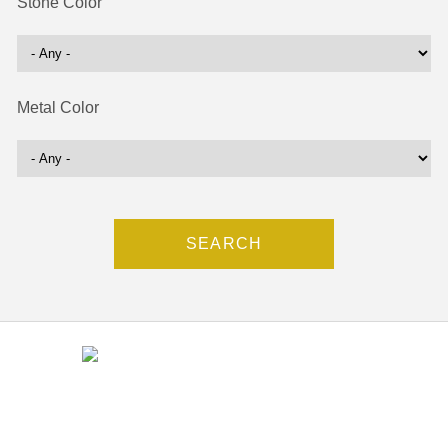
Stone Color
Metal Color