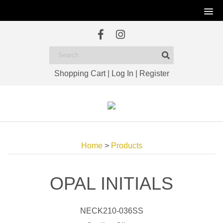
Shopping Cart
|
Log In
|
Register
Home
>
Products
OPAL INITIALS
NECK210-036SS