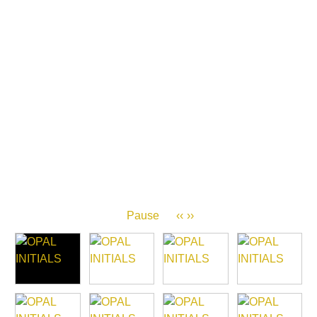
Pause
‹‹
››