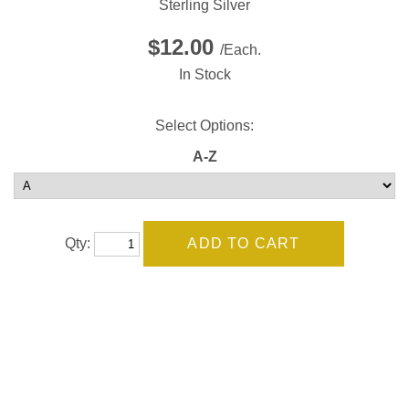
Sterling Silver
$12.00
/Each.
In Stock
Select Options:
A-Z
Qty: