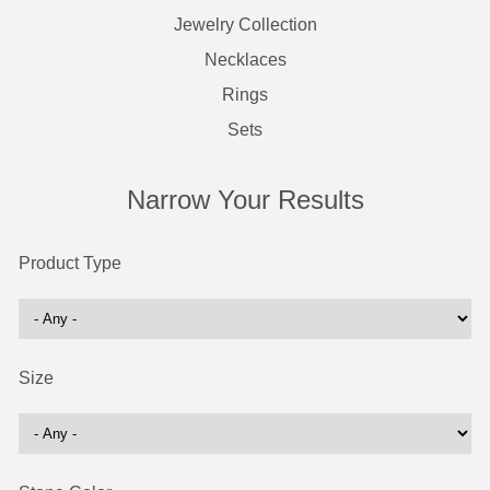
Jewelry Collection
Necklaces
Rings
Sets
Narrow Your Results
Product Type
Size