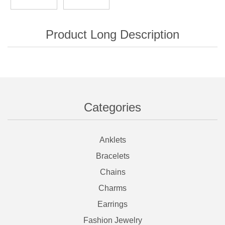
Categories
Anklets
Bracelets
Chains
Charms
Earrings
Fashion Jewelry