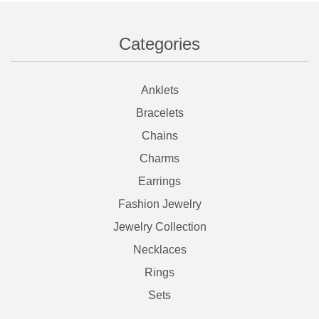
Categories
Anklets
Bracelets
Chains
Charms
Earrings
Fashion Jewelry
Jewelry Collection
Necklaces
Rings
Sets