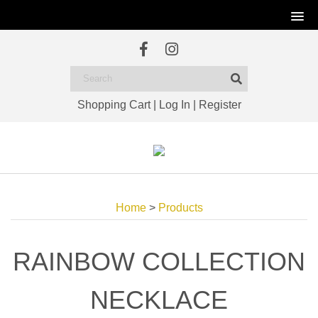
Shopping Cart
|
Log In
|
Register
Home
>
Products
RAINBOW COLLECTION
NECKLACE