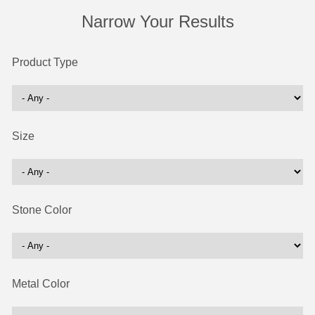
Narrow Your Results
Product Type
Size
Stone Color
Metal Color