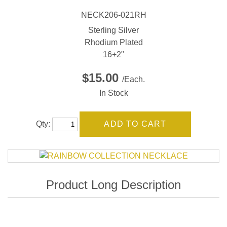
NECK206-021RH
Sterling Silver
Rhodium Plated
16+2"
$15.00
/Each.
In Stock
Qty: