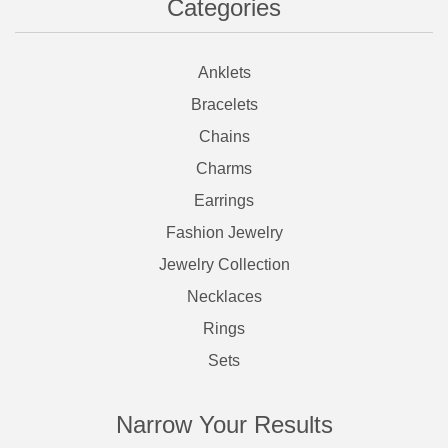
Categories
Anklets
Bracelets
Chains
Charms
Earrings
Fashion Jewelry
Jewelry Collection
Necklaces
Rings
Sets
Narrow Your Results