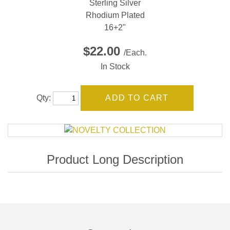
Sterling Silver
Rhodium Plated
16+2"
$22.00
/Each.
In Stock
Qty: