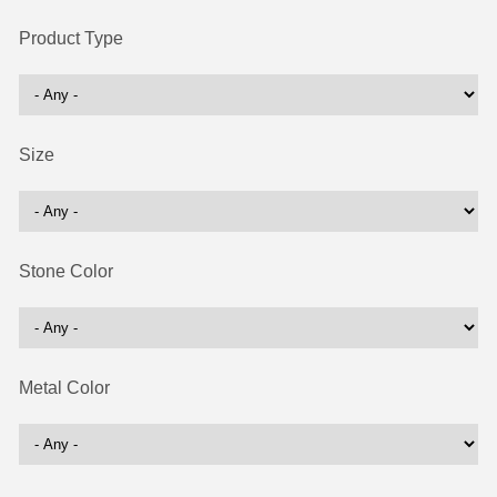
Product Type
Size
Stone Color
Metal Color