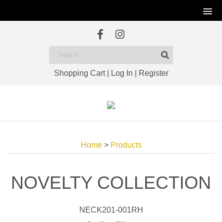
Shopping Cart
|
Log In
|
Register
Home
>
Products
NOVELTY COLLECTION
NECK201-001RH