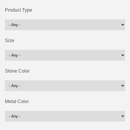
Product Type
Size
Stone Color
Metal Color