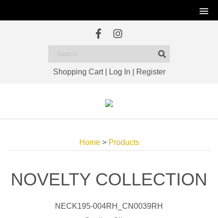
Shopping Cart
|
Log In
|
Register
Home
>
Products
NOVELTY COLLECTION
NECK195-004RH_CN0039RH