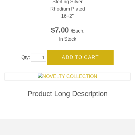
Sterling Silver
Rhodium Plated
16+2"
$7.00
/Each.
In Stock
Qty: