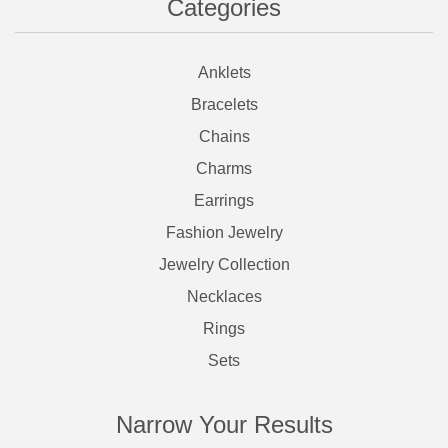
Categories
Anklets
Bracelets
Chains
Charms
Earrings
Fashion Jewelry
Jewelry Collection
Necklaces
Rings
Sets
Narrow Your Results