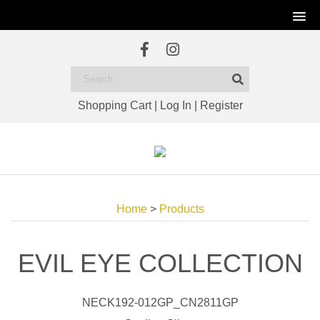
Shopping Cart
|
Log In
|
Register
Home
>
Products
EVIL EYE COLLECTION
NECK192-012GP_CN2811GP