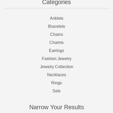
Categories
Anklets
Bracelets
Chains
Charms
Earrings
Fashion Jewelry
Jewelry Collection
Necklaces
Rings
Sets
Narrow Your Results