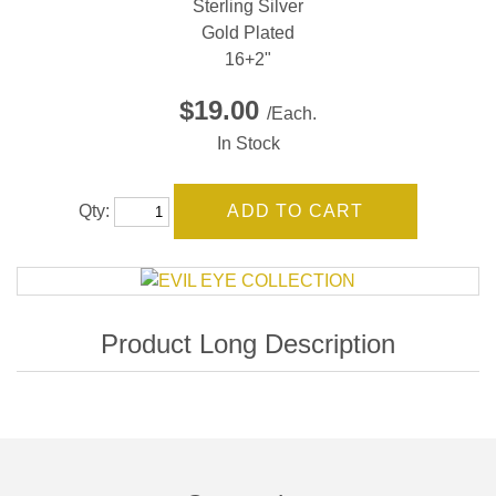
Sterling Silver
Gold Plated
16+2"
$19.00
/Each.
In Stock
Qty: