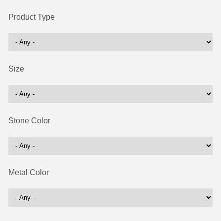
Product Type
Size
Stone Color
Metal Color