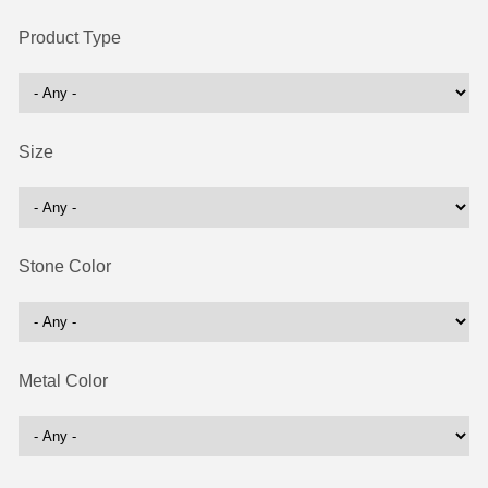
Product Type
Size
Stone Color
Metal Color