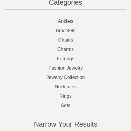
Categories
Anklets
Bracelets
Chains
Charms
Earrings
Fashion Jewelry
Jewelry Collection
Necklaces
Rings
Sets
Narrow Your Results