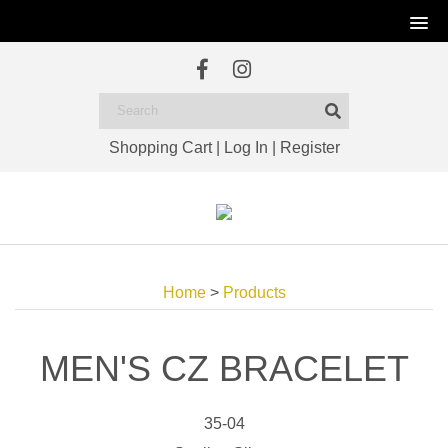
Shopping Cart
|
Log In
|
Register
Home
>
Products
MEN'S CZ BRACELET
35-04