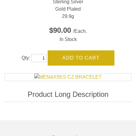
Sterling Silver
Gold Plated
29.9g
$90.00
/Each.
In Stock
Qty: