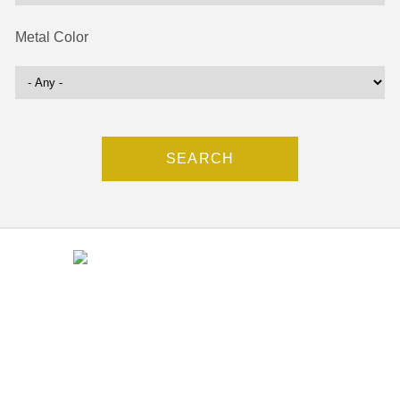
Metal Color
Contact