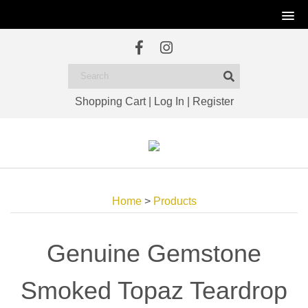
Shopping Cart
|
Log In
|
Register
Home
>
Products
Genuine Gemstone
Smoked Topaz Teardrop