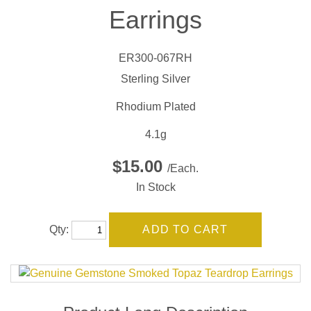
Earrings
ER300-067RH
Sterling Silver
Rhodium Plated
4.1g
$15.00
/Each.
In Stock
Qty: