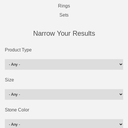
Rings
Sets
Narrow Your Results
Product Type
Size
Stone Color