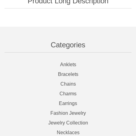
Categories
Anklets
Bracelets
Chains
Charms
Earrings
Fashion Jewelry
Jewelry Collection
Necklaces