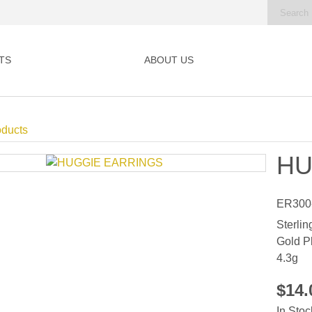
TS
ABOUT US
oducts
HU
ER300
Sterlin
Gold P
4.3g
$14
In Stoc