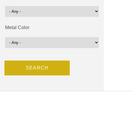
Metal Color