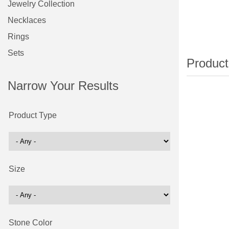
Jewelry Collection
Necklaces
Rings
Sets
Narrow Your Results
Product Type
Size
Stone Color