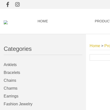
HOME
PRODUC
Home
>
Pr
Categories
Anklets
Bracelets
Chains
Charms
Earrings
Fashion Jewelry