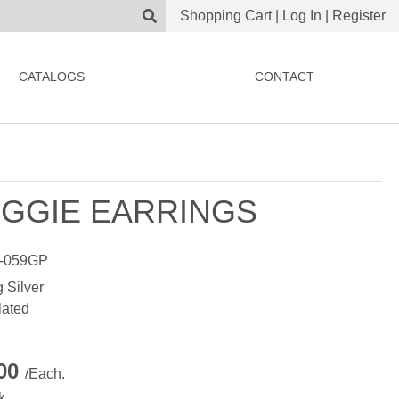
Shopping Cart
|
Log In
|
Register
CATALOGS
CONTACT
GGIE EARRINGS
-059GP
g Silver
lated
.00
/Each.
k