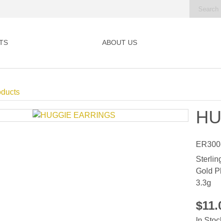
TS
ABOUT US
oducts
HU
ER300
Sterlin
Gold P
3.3g
$11
In Stoc