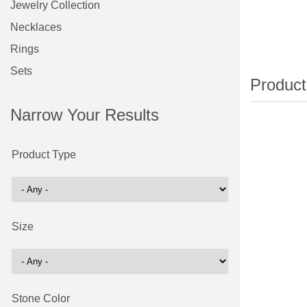
Jewelry Collection
Necklaces
Rings
Sets
Narrow Your Results
Product Type
Size
Stone Color