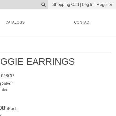
Shopping Cart
|
Log In
|
Register
CATALOGS
CONTACT
GGIE EARRINGS
-048GP
g Silver
lated
.00
/Each.
k