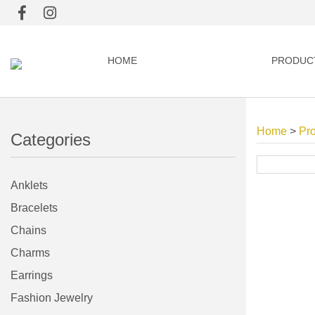
HOME
PRODUC
Home
>
Pr
Categories
Anklets
Bracelets
Chains
Charms
Earrings
Fashion Jewelry