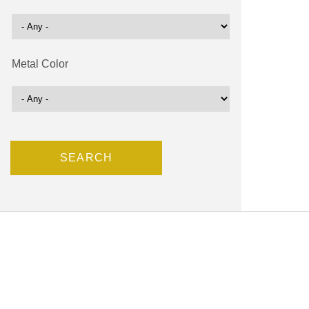
Metal Color