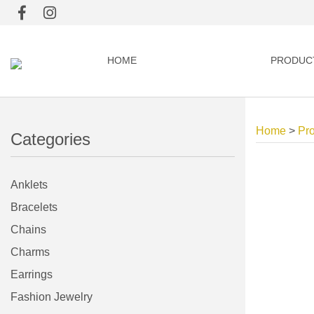
HOME
PRODUC
Home
>
Pr
Categories
Anklets
Bracelets
Chains
Charms
Earrings
Fashion Jewelry