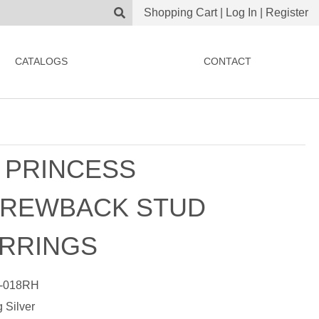
Shopping Cart
|
Log In
|
Register
CATALOGS
CONTACT
 PRINCESS
REWBACK STUD
RRINGS
-018RH
g Silver