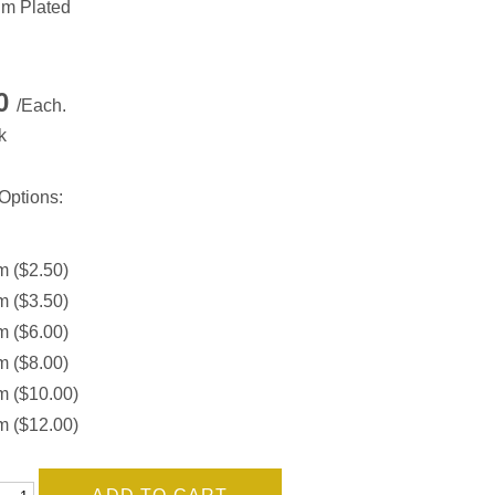
m Plated
50
/Each.
k
Options:
 ($2.50)
 ($3.50)
 ($6.00)
 ($8.00)
 ($10.00)
 ($12.00)