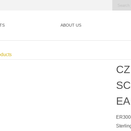
TS
ABOUT US
oducts
CZ
SC
EA
ER300
Sterlin