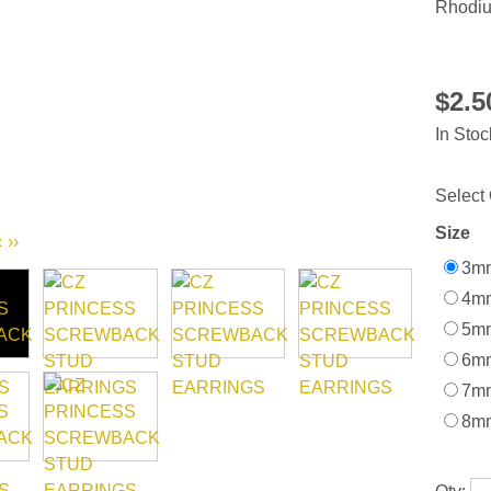
Rhodiu
$2.
In Stoc
Select 
Size
‹
››
3mm
4mm
5mm
6mm
7mm
8mm