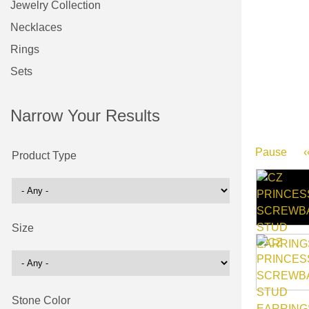
Jewelry Collection
Necklaces
Rings
Sets
Narrow Your Results
Pause
‹
Product Type
Size
Stone Color