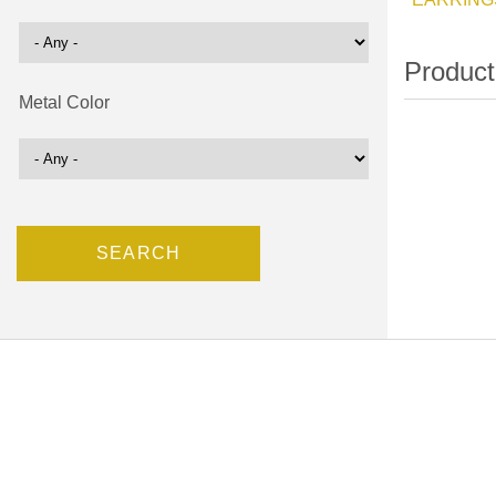
Metal Color