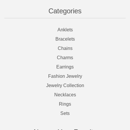
Categories
Anklets
Bracelets
Chains
Charms
Earrings
Fashion Jewelry
Jewelry Collection
Necklaces
Rings
Sets