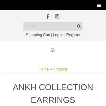
Shopping Cart
|
Log In
|
Register
Home
>
Products
ANKH COLLECTION
EARRINGS