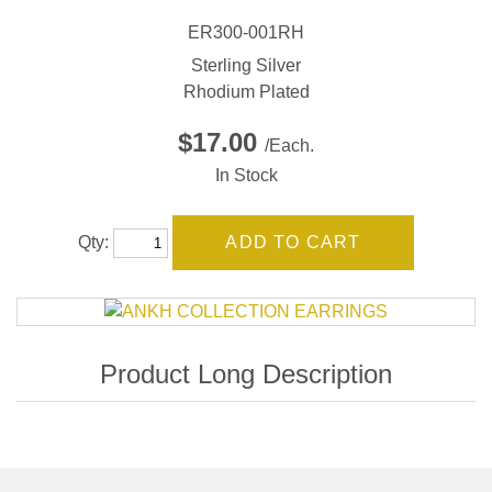
ER300-001RH
Sterling Silver
Rhodium Plated
$17.00
/Each.
In Stock
Qty: