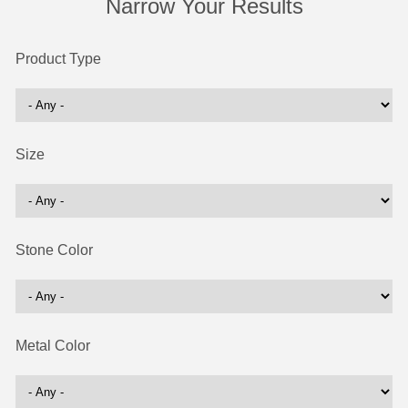
Narrow Your Results
Product Type
Size
Stone Color
Metal Color