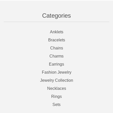
Categories
Anklets
Bracelets
Chains
Charms
Earrings
Fashion Jewelry
Jewelry Collection
Necklaces
Rings
Sets