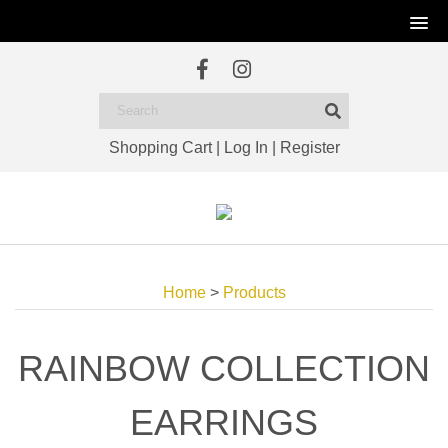
Shopping Cart
|
Log In
|
Register
Home
>
Products
RAINBOW COLLECTION
EARRINGS