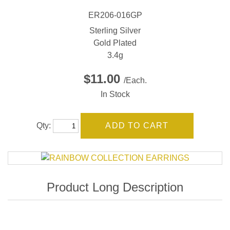
ER206-016GP
Sterling Silver
Gold Plated
3.4g
$11.00
/Each.
In Stock
Qty: