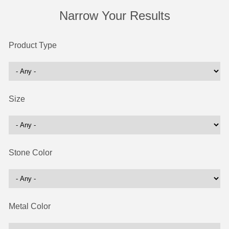
Narrow Your Results
Product Type
Size
Stone Color
Metal Color