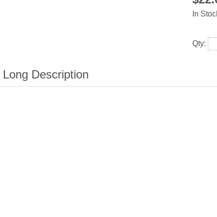
In Stoc
Qty: