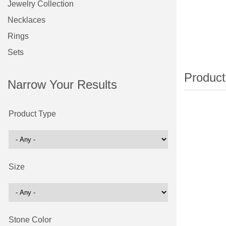
Jewelry Collection
Necklaces
Rings
Sets
Narrow Your Results
Product Type
Size
Stone Color