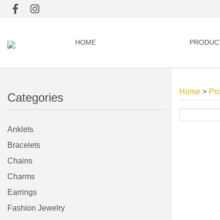
HOME
PRODUC
Home
>
Pr
Categories
Anklets
Bracelets
Chains
Charms
Earrings
Fashion Jewelry