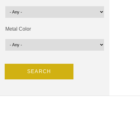
Metal Color