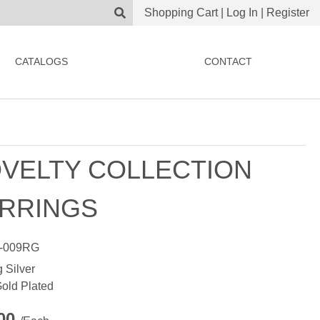
Shopping Cart
|
Log In
|
Register
CATALOGS
CONTACT
VELTY COLLECTION
RRINGS
-009RG
g Silver
old Plated
.00