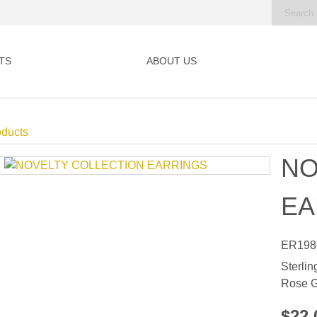
TS
ABOUT US
oducts
NO
EA
ER198
Sterlin
Rose G
$22