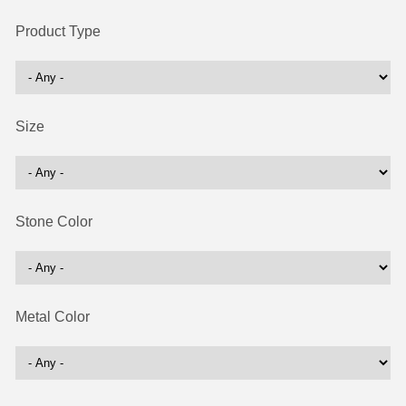
Product Type
Size
Stone Color
Metal Color