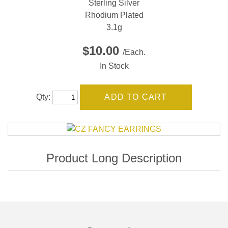
Sterling Silver
Rhodium Plated
3.1g
$10.00
/Each.
In Stock
Qty: