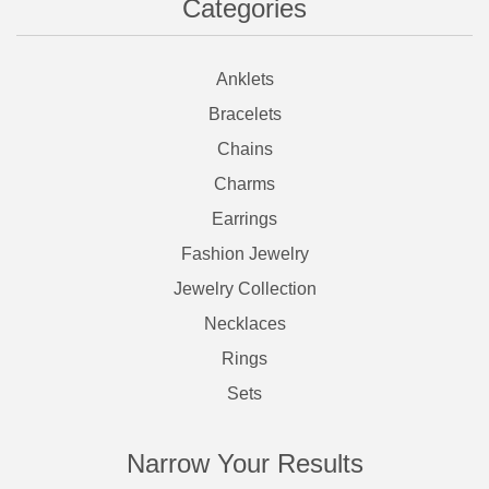
Categories
Anklets
Bracelets
Chains
Charms
Earrings
Fashion Jewelry
Jewelry Collection
Necklaces
Rings
Sets
Narrow Your Results