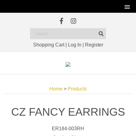
Shopping Cart
|
Log In
|
Register
Home
>
Products
CZ FANCY EARRINGS
ER184-003RH