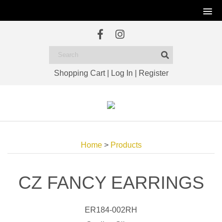
Shopping Cart
|
Log In
|
Register
Home
>
Products
CZ FANCY EARRINGS
ER184-002RH