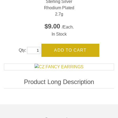
Sterling Silver
Rhodium Plated
2.7g
$9.00
/Each.
In Stock
Qty: