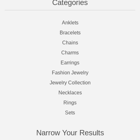
Categories
Anklets
Bracelets
Chains
Charms
Earrings
Fashion Jewelry
Jewelry Collection
Necklaces
Rings
Sets
Narrow Your Results