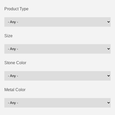
Product Type
Size
Stone Color
Metal Color