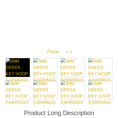
Pause
‹‹
››