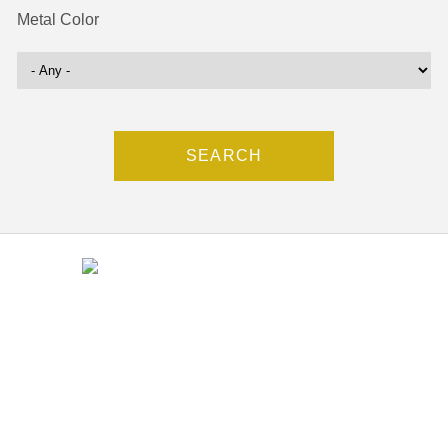
Metal Color
Contact
(212) 840-5553