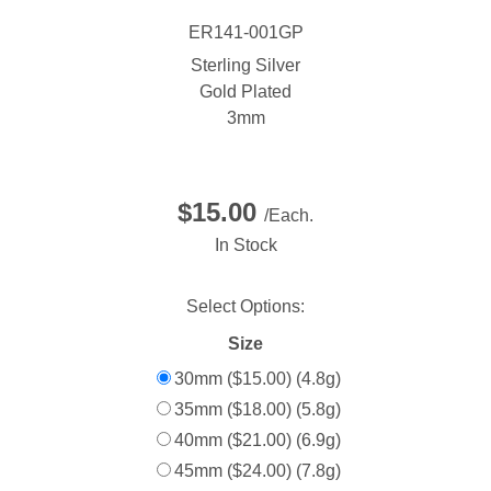
ER141-001GP
Sterling Silver
Gold Plated
3mm
$15.00
/Each.
In Stock
Select Options:
Size
30mm ($15.00) (4.8g)
35mm ($18.00) (5.8g)
40mm ($21.00) (6.9g)
45mm ($24.00) (7.8g)