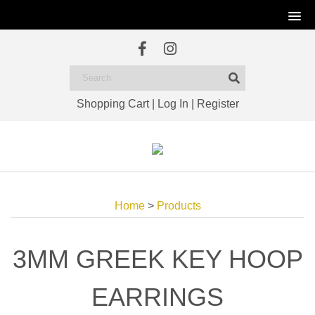
Shopping Cart
|
Log In
|
Register
Home
>
Products
3MM GREEK KEY HOOP
EARRINGS