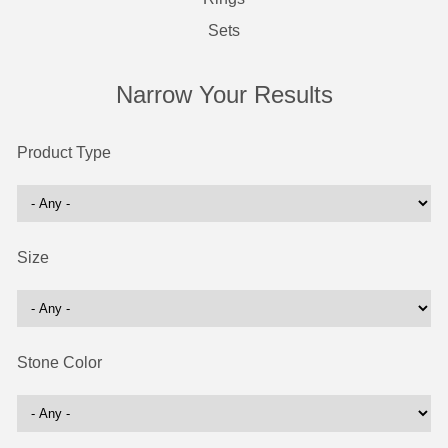
Sets
Narrow Your Results
Product Type
Size
Stone Color