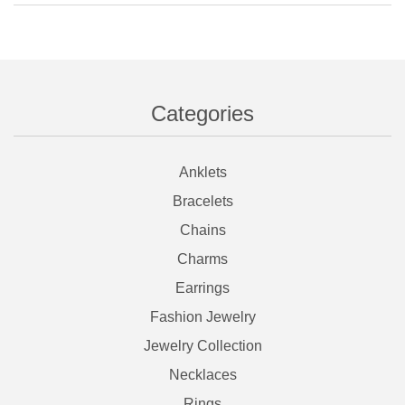
Categories
Anklets
Bracelets
Chains
Charms
Earrings
Fashion Jewelry
Jewelry Collection
Necklaces
Rings