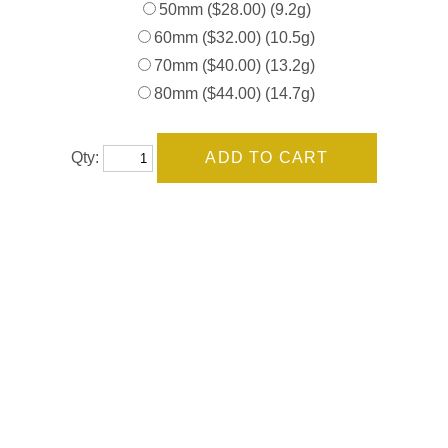
50mm ($28.00) (9.2g)
60mm ($32.00) (10.5g)
70mm ($40.00) (13.2g)
80mm ($44.00) (14.7g)
Qty: