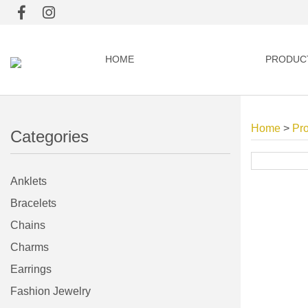
HOME
PRODUC
Home
>
Pr
Categories
Anklets
Bracelets
Chains
Charms
Earrings
Fashion Jewelry