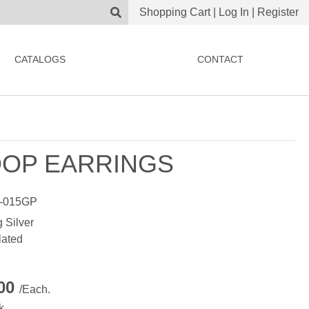
Shopping Cart
|
Log In
|
Register
CATALOGS
CONTACT
OP EARRINGS
-015GP
g Silver
lated
.00
/Each.
k