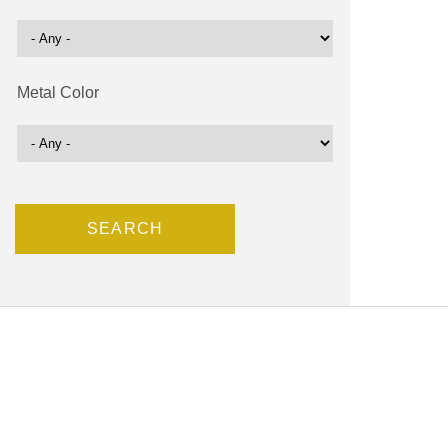
Metal Color