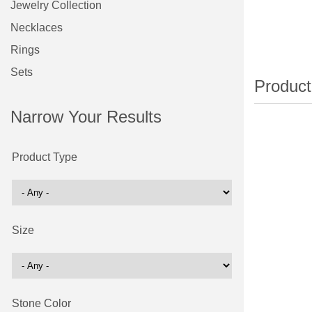
Jewelry Collection
Necklaces
Rings
Sets
Narrow Your Results
Product Type
Size
Stone Color