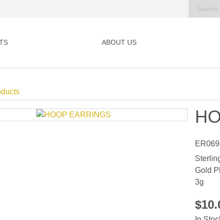
TS
ABOUT US
oducts
HO
ER069
Sterlin
Gold P
3g
$10
In Stoc